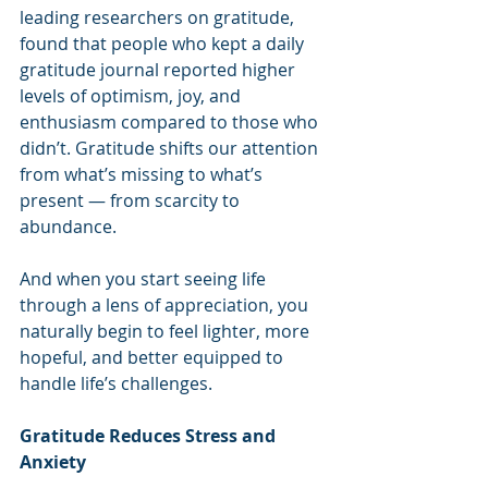
leading researchers on gratitude, 
found that people who kept a daily 
gratitude journal reported higher 
levels of optimism, joy, and 
enthusiasm compared to those who 
didn’t. Gratitude shifts our attention 
from what’s missing to what’s 
present — from scarcity to 
abundance.
And when you start seeing life 
through a lens of appreciation, you 
naturally begin to feel lighter, more 
hopeful, and better equipped to 
handle life’s challenges.
Gratitude Reduces Stress and 
Anxiety