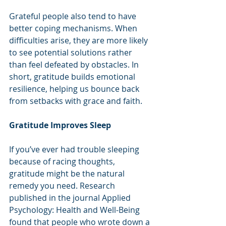
Grateful people also tend to have 
better coping mechanisms. When 
difficulties arise, they are more likely 
to see potential solutions rather 
than feel defeated by obstacles. In 
short, gratitude builds emotional 
resilience, helping us bounce back 
from setbacks with grace and faith.
Gratitude Improves Sleep
If you’ve ever had trouble sleeping 
because of racing thoughts, 
gratitude might be the natural 
remedy you need. Research 
published in the journal Applied 
Psychology: Health and Well-Being 
found that people who wrote down a 