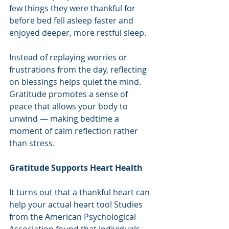
few things they were thankful for 
before bed fell asleep faster and 
enjoyed deeper, more restful sleep.
Instead of replaying worries or 
frustrations from the day, reflecting 
on blessings helps quiet the mind. 
Gratitude promotes a sense of 
peace that allows your body to 
unwind — making bedtime a 
moment of calm reflection rather 
than stress.
Gratitude Supports Heart Health
It turns out that a thankful heart can 
help your actual heart too! Studies 
from the American Psychological 
Association found that individuals 