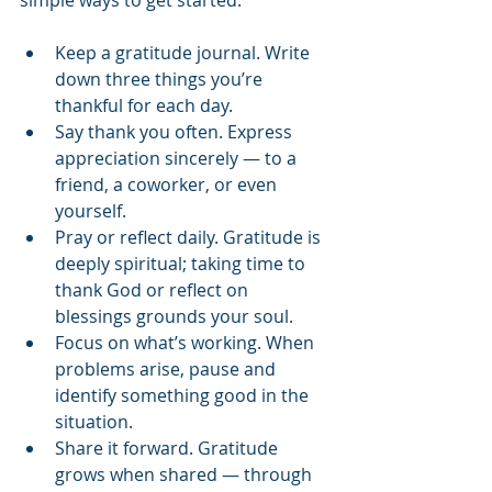
Keep a gratitude journal. Write 
down three things you’re 
thankful for each day.
Say thank you often. Express 
appreciation sincerely — to a 
friend, a coworker, or even 
yourself.
Pray or reflect daily. Gratitude is 
deeply spiritual; taking time to 
thank God or reflect on 
blessings grounds your soul.
Focus on what’s working. When 
problems arise, pause and 
identify something good in the 
situation.
Share it forward. Gratitude 
grows when shared — through 