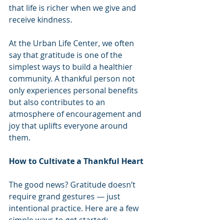
that life is richer when we give and 
receive kindness.
At the Urban Life Center, we often 
say that gratitude is one of the 
simplest ways to build a healthier 
community. A thankful person not 
only experiences personal benefits 
but also contributes to an 
atmosphere of encouragement and 
joy that uplifts everyone around 
them.
How to Cultivate a Thankful Heart
The good news? Gratitude doesn’t 
require grand gestures — just 
intentional practice. Here are a few 
simple ways to get started: