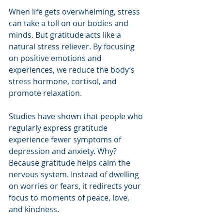
When life gets overwhelming, stress 
can take a toll on our bodies and 
minds. But gratitude acts like a 
natural stress reliever. By focusing 
on positive emotions and 
experiences, we reduce the body’s 
stress hormone, cortisol, and 
promote relaxation.
Studies have shown that people who 
regularly express gratitude 
experience fewer symptoms of 
depression and anxiety. Why? 
Because gratitude helps calm the 
nervous system. Instead of dwelling 
on worries or fears, it redirects your 
focus to moments of peace, love, 
and kindness.