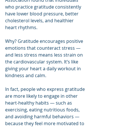
who practice gratitude consistently 
have lower blood pressure, better 
cholesterol levels, and healthier 
heart rhythms.
Why? Gratitude encourages positive 
emotions that counteract stress — 
and less stress means less strain on 
the cardiovascular system. It’s like 
giving your heart a daily workout in 
kindness and calm.
In fact, people who express gratitude 
are more likely to engage in other 
heart-healthy habits — such as 
exercising, eating nutritious foods, 
and avoiding harmful behaviors — 
because they feel more motivated to 