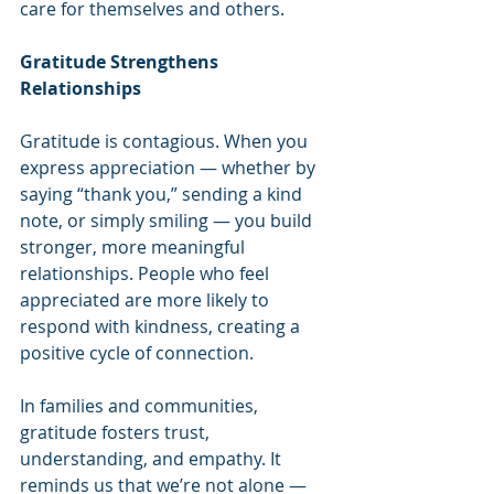
care for themselves and others.
Gratitude Strengthens 
Relationships
Gratitude is contagious. When you 
express appreciation — whether by 
saying “thank you,” sending a kind 
note, or simply smiling — you build 
stronger, more meaningful 
relationships. People who feel 
appreciated are more likely to 
respond with kindness, creating a 
positive cycle of connection.
In families and communities, 
gratitude fosters trust, 
understanding, and empathy. It 
reminds us that we’re not alone — 