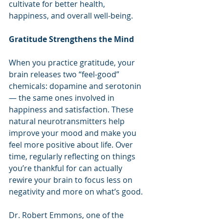
cultivate for better health, 
happiness, and overall well-being.
Gratitude Strengthens the Mind
When you practice gratitude, your 
brain releases two “feel-good” 
chemicals: dopamine and serotonin 
— the same ones involved in 
happiness and satisfaction. These 
natural neurotransmitters help 
improve your mood and make you 
feel more positive about life. Over 
time, regularly reflecting on things 
you’re thankful for can actually 
rewire your brain to focus less on 
negativity and more on what’s good.
Dr. Robert Emmons, one of the 