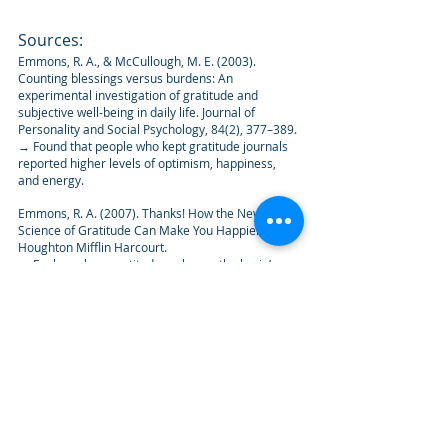
Sources:
Emmons, R. A., & McCullough, M. E. (2003). 
Counting blessings versus burdens: An 
experimental investigation of gratitude and 
subjective well-being in daily life. Journal of 
Personality and Social Psychology, 84(2), 377–389.
→ Found that people who kept gratitude journals 
reported higher levels of optimism, happiness, 
and energy.
Emmons, R. A. (2007). Thanks! How the New 
Science of Gratitude Can Make You Happier. 
Houghton Mifflin Harcourt.
→ Explores how gratitude reshapes the brain’s 
focus and increases long-term well-being.
Fox, G. R., Kaplan, J., Damasio, H., & Damasio, A. 
(2015). Neural correlates of gratitude. Frontiers in 
Psychology, 6, 1491.
→ Brain imaging studies show that gratitude 
activates regions associated with moral cognition, 
reward, and empathy.
Wood, A. M., Froh, J. J., & Geraghty, A. W. (2010). 