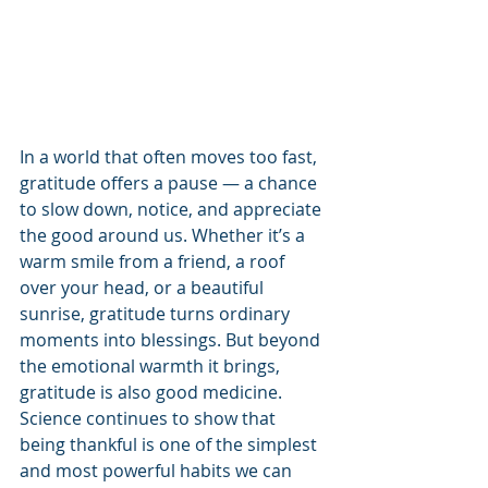
In a world that often moves too fast, 
gratitude offers a pause — a chance 
to slow down, notice, and appreciate 
the good around us. Whether it’s a 
warm smile from a friend, a roof 
over your head, or a beautiful 
sunrise, gratitude turns ordinary 
moments into blessings. But beyond 
the emotional warmth it brings, 
gratitude is also good medicine. 
Science continues to show that 
being thankful is one of the simplest 
and most powerful habits we can 