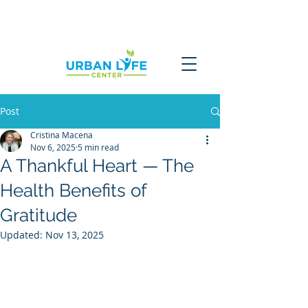
Post
Cristina Macena
Nov 6, 2025
5 min read
A Thankful Heart — The
Health Benefits of
Gratitude
Updated:
Nov 13, 2025