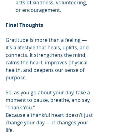
acts of kindness, volunteering, 
or encouragement.
Final Thoughts
Gratitude is more than a feeling — 
it’s a lifestyle that heals, uplifts, and 
connects. It strengthens the mind, 
calms the heart, improves physical 
health, and deepens our sense of 
purpose.
So, as you go about your day, take a 
moment to pause, breathe, and say, 
“Thank You.”
Because a thankful heart doesn’t just 
change your day — it changes your 
life.