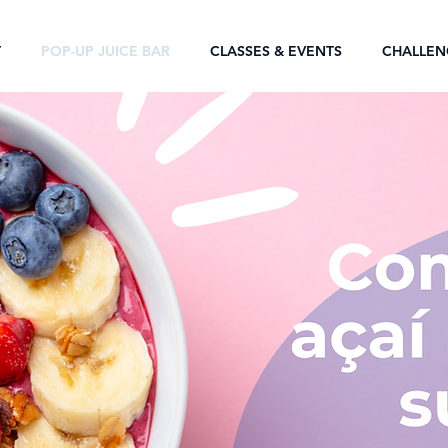
T
POP-UP JUICE BAR
CLASSES & EVENTS
CHALLEN