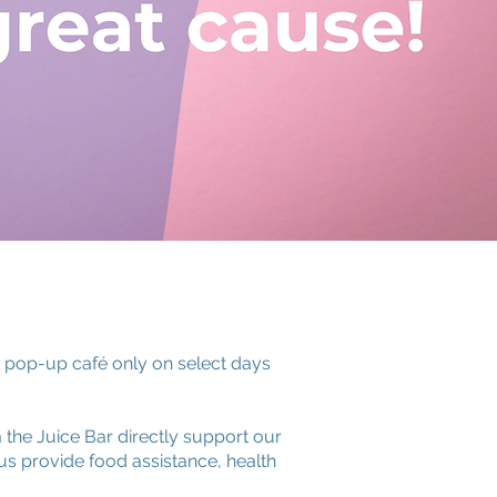
a pop-up café only on select days
the Juice Bar directly support our
s provide food assistance, health