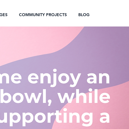
GES
COMMUNITY PROJECTS
BLOG