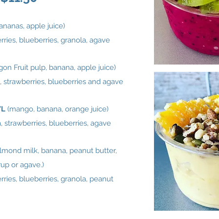
bananas, apple juice)
ries, blueberries, granola, agave
gon Fruit pulp, banana, apple juice)
, strawberries, blueberries and agave
WL
(mango, banana, orange juice)
 strawberries, blueberries, agave
almond milk, banana, peanut butter,
up or agave.)
ries, blueberries, granola, peanut