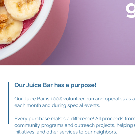
Our Juice Bar has a purpose!
Our Juice Bar is 100% volunteer-run and operates as 
each month and during special events.
Every purchase makes a difference! All proceeds from 
community programs and outreach projects, helping u
initiatives, and other services to our neighbors.