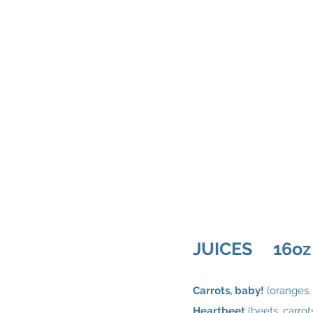
JUICES 16oz
Carrots, baby!
(oranges, 
Heartbeet
(beets, carro