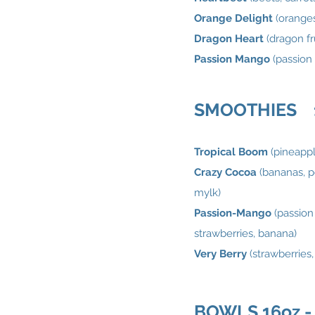
Orange Delight
(oranges
Dragon Heart
(dragon fr
Passion Mango
(passion 
SMOOTHIES 16
Tropical Boom
(pineappl
Crazy Cocoa
(bananas, p
mylk)
Passion-Mango
(passion
strawberries, banana)
Very Berry
(strawberries
BOWLS 16oz - 