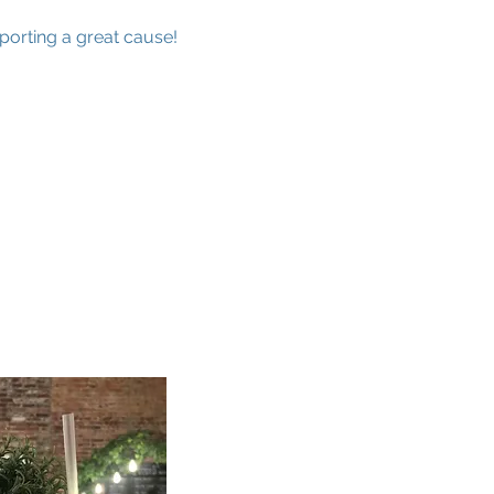
porting a great cause!