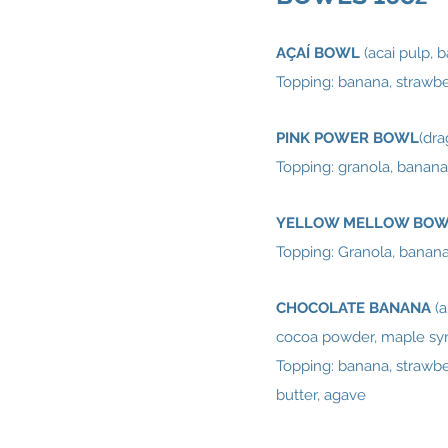
AÇAÍ BOWL
(acai pulp, 
Topping: banana, strawber
PINK POWER BOWL
(dra
Topping: granola, banana
YELLOW MELLOW BO
Topping: Granola, banana,
CHOCOLATE BANANA
(
cocoa powder, maple syr
Topping: banana, strawber
butter, agave