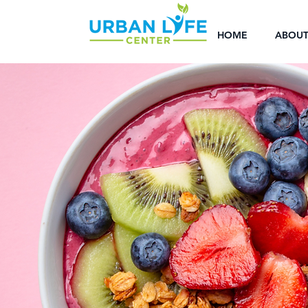
HOME
ABOU