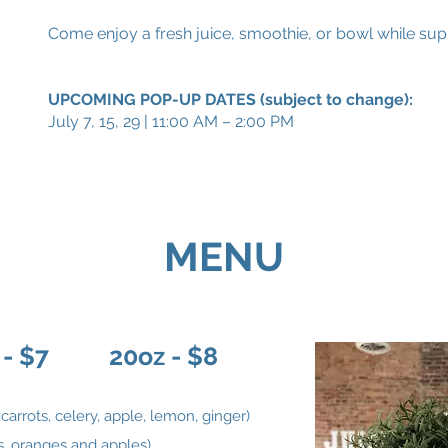
Come enjoy a fresh juice, smoothie, or bowl while sup
UPCOMING POP-UP DATES (subject to change):
July 7, 15, 29 | 11:00 AM – 2:00 PM
MENU
 - $7 20oz - $8
carrots, celery, apple, lemon, ginger)
ts, oranges and apples)