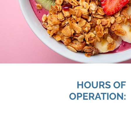
HOURS OF
OPERATION: