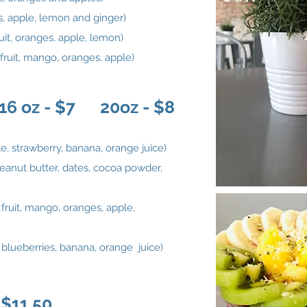
, apple, lemon and ginger)
uit, oranges, apple, lemon)
fruit, mango, oranges, apple)
 oz - $7 20oz - $8
e, strawberry, banana, orange juice)
eanut butter, dates, cocoa powder,
 fruit, mango, oranges, apple,
, blueberries, banana, orange juice)
$11.50