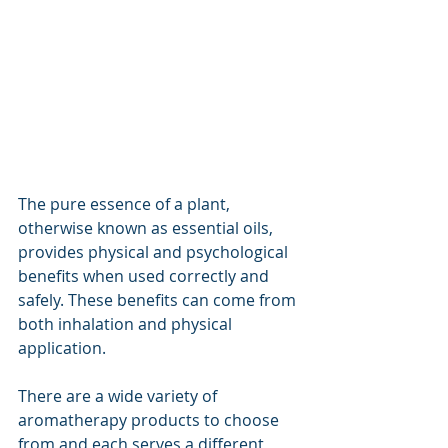
The pure essence of a plant, 
otherwise known as essential oils, 
provides physical and psychological 
benefits when used correctly and 
safely. These benefits can come from 
both inhalation and physical 
application.
There are a wide variety of 
aromatherapy products to choose 
from and each serves a different 