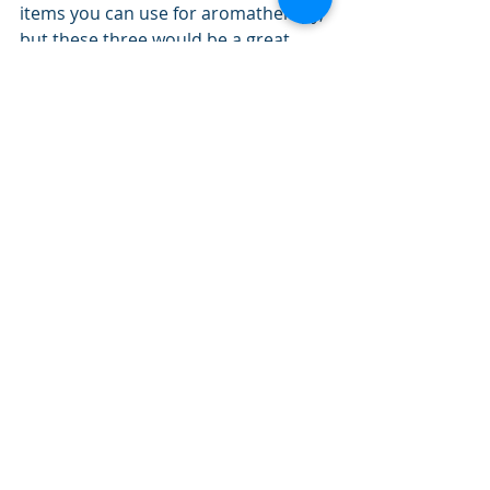
items you can use for aromatherapy, 
but these three would be a great 
place to start if you're looking for 
some natural help to common 
issues or if you just like the way they 
smell.
Remember to use essential oils 
sparingly! They're concentrated and 
usually just a few drops will go a long 
way.
It's easy, therapeutic, and fun to use 
the effects of aromatherapy. Give it a 
try!
By the Urban Life Center Team