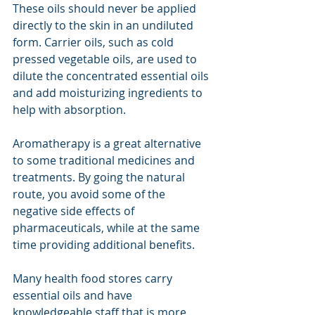
These oils should never be applied 
directly to the skin in an undiluted 
form. Carrier oils, such as cold 
pressed vegetable oils, are used to 
dilute the concentrated essential oils 
and add moisturizing ingredients to 
help with absorption.
Aromatherapy is a great alternative 
to some traditional medicines and 
treatments. By going the natural 
route, you avoid some of the 
negative side effects of 
pharmaceuticals, while at the same 
time providing additional benefits.
Many health food stores carry 
essential oils
and have 
knowledgeable staff that is more 