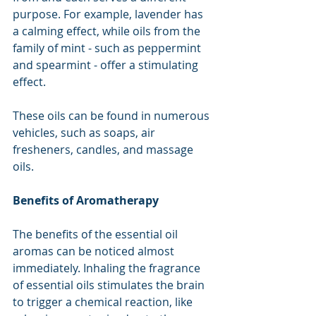
purpose. For example, lavender has 
a calming effect, while oils from the 
family of mint - such as peppermint 
and spearmint - offer a stimulating 
effect.
These oils can be found in numerous 
vehicles, such as soaps, air 
fresheners, candles, and massage 
oils.
Benefits of Aromatherapy
The benefits of the essential oil 
aromas can be noticed almost 
immediately. Inhaling the fragrance 
of essential oils stimulates the brain 
to trigger a chemical reaction, like 