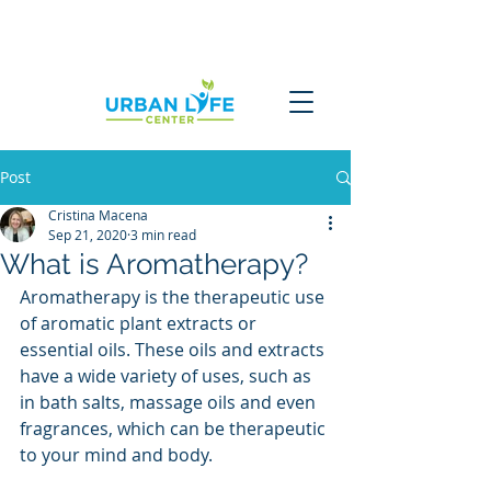
Post
Cristina Macena
Sep 21, 2020
3 min read
What is Aromatherapy?
Aromatherapy is the therapeutic use 
of aromatic plant extracts or 
essential oils. These oils and extracts 
have a wide variety of uses, such as 
in bath salts, massage oils and even 
fragrances, which can be therapeutic 
to your mind and body.