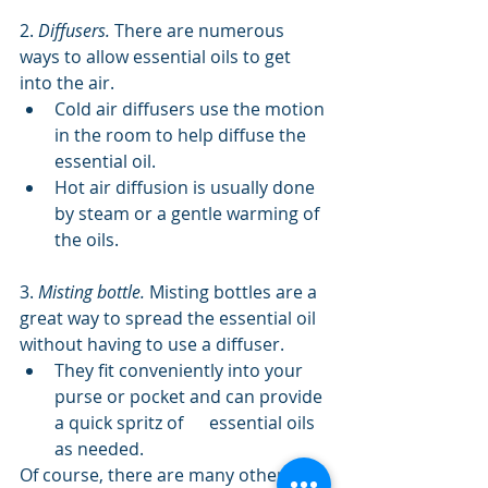
2. 
Diffusers.
 There are numerous 
ways to allow essential oils to get 
into the air.
Cold air diffusers use the motion 
in the room to help diffuse the 
essential oil.
Hot air diffusion is usually done 
by steam or a gentle warming of 
the oils.
3. 
Misting bottle.
 Misting bottles are a 
great way to spread the essential oil 
without having to use a diffuser.
They fit conveniently into your 
purse or pocket and can provide 
a quick spritz of      essential oils 
as needed.
Of course, there are many other 