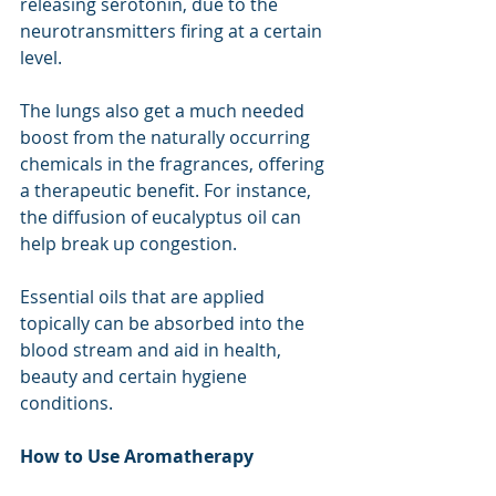
releasing serotonin, due to the 
neurotransmitters firing at a certain 
level.
The lungs also get a much needed 
boost from the naturally occurring 
chemicals in the fragrances, offering 
a therapeutic benefit. For instance, 
the diffusion of eucalyptus oil can 
help break up congestion.
Essential oils that are applied 
topically can be absorbed into the 
blood stream
and aid in health, 
beauty and certain hygiene 
conditions.
How to Use Aromatherapy