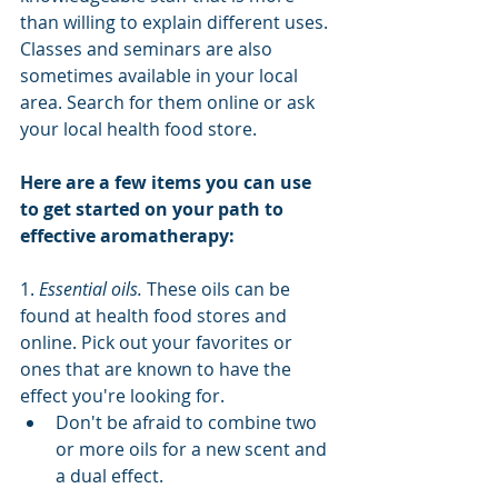
than willing to explain different uses. 
Classes and seminars are also 
sometimes available in your local 
area. Search for them online or ask 
your local health food store.
Here are a few items you can use 
to get started on your path to 
effective aromatherapy:
1. 
Essential oils.
 These oils can be 
found at health food stores and 
online. Pick out your favorites or 
ones that are known to have the 
effect you're looking for.
Don't be afraid to combine two 
or more oils for a new scent and 
a dual effect.