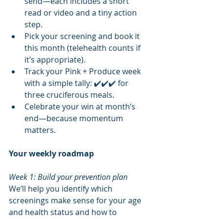
send—each includes a short 
read or video and a tiny action 
step.
Pick your screening and book it 
this month (telehealth counts if 
it’s appropriate).
Track your Pink + Produce week 
with a simple tally: ✔️✔️✔️ for 
three cruciferous meals.
Celebrate your win at month’s 
end—because momentum 
matters.
Your weekly roadmap
Week 1: Build your prevention plan
We’ll help you identify which 
screenings make sense for your age 
and health status and how to 