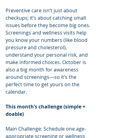
Preventive care isn’t just about 
checkups; it’s about catching small 
issues before they become big ones. 
Screenings and wellness visits help 
you know your numbers (like blood 
pressure and cholesterol), 
understand your personal risk, and 
make informed choices. October is 
also a big month for awareness 
around screenings—so it’s the 
perfect time to get yours on the 
calendar.
This month’s challenge (simple + 
doable)
Main Challenge: Schedule one age-
appropriate screening or wellness 