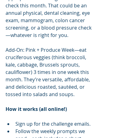
check this month. That could be an 
annual physical, dental cleaning, eye 
exam, mammogram, colon cancer 
screening, or a blood pressure check
—whatever is right for you.
Add-On: Pink + Produce Week—eat 
cruciferous veggies (think broccoli, 
kale, cabbage, Brussels sprouts, 
cauliflower) 3 times in one week this 
month. They’re versatile, affordable, 
and delicious roasted, sautéed, or 
tossed into salads and soups.
How it works (all online!)
Sign up for the challenge emails.
Follow the weekly prompts we 