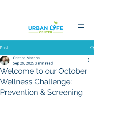
Post
Cristina Macena
Sep 29, 2025
3 min read
Welcome to our October
Wellness Challenge:
Prevention & Screening