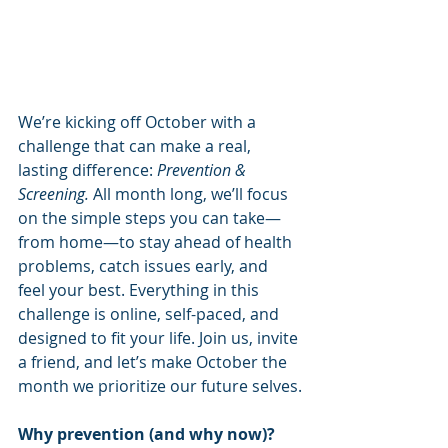
We’re kicking off October with a 
challenge that can make a real, 
lasting difference: 
Prevention & 
Screening.
 All month long, we’ll focus 
on the simple steps you can take—
from home—to stay ahead of health 
problems, catch issues early, and 
feel your best. Everything in this 
challenge is online, self-paced, and 
designed to fit your life. Join us, invite 
a friend, and let’s make October the 
month we prioritize our future selves.
Why prevention (and why now)?