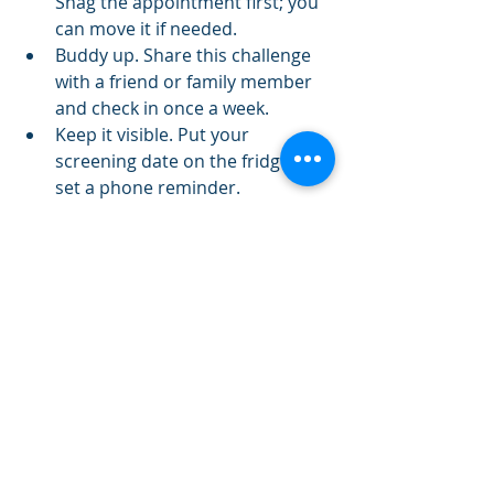
Snag the appointment first; you 
can move it if needed.
Buddy up. Share this challenge 
with a friend or family member 
and check in once a week.
Keep it visible. Put your 
screening date on the fridge or 
set a phone reminder.
Batch cook. Roast a sheet pan of 
broccoli/Brussels on Sunday and 
you’re two meals ahead.
A gentle note
Screening guidelines can vary with 
your personal and family history. 
Use this challenge as a nudge to 
start the conversation with your 
clinician and tailor it to you.