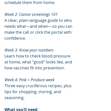
schedule them from home.
Week 2: Cancer screenings 101
A clear, plain-language guide to who 
needs what—and when—so you can 
make the call or click the portal with 
confidence.
Week 3: Know your numbers
Learn how to check blood pressure 
at home, what “good” looks like, and 
how vaccines fit into prevention.
Week 4: Pink + Produce week
Three easy cruciferous recipes, plus 
tips for shopping, storing, and 
seasoning.
What you’ll need