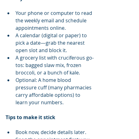
Your phone or computer to read 
the weekly email and schedule 
appointments online.
A calendar (digital or paper) to 
pick a date—grab the nearest 
open slot and block it.
A grocery list with cruciferous go-
tos: bagged slaw mix, frozen 
broccoli, or a bunch of kale.
Optional: A home blood 
pressure cuff (many pharmacies 
carry affordable options) to 
learn your numbers.
Tips to make it stick
Book now, decide details later. 