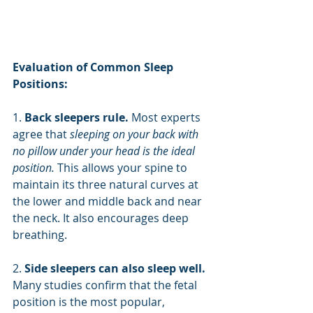
Evaluation of Common Sleep 
Positions:
1. 
Back sleepers rule. 
Most experts 
agree that 
sleeping on your back with 
no pillow under your head is the ideal 
position.
 This allows your spine to 
maintain its three natural curves at 
the lower and middle back and near 
the neck. It also encourages deep 
breathing.
2. 
Side sleepers can also sleep well. 
Many studies confirm that the fetal 
position is the most popular, 