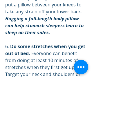
put a pillow between your knees to 
take any strain off your lower back.
Hugging a full-length body pillow 
can help stomach sleepers learn to 
sleep on their sides.
6. 
Do some stretches when you get 
out of bed. 
Everyone can benefit 
from doing at least 10 minutes of 
stretches when they first get up. 
Target your neck and shoulders or 
any area of discomfort.
Position yourself to sleep well and 
suffer less aches and pains. You 
spend about one-third of your life 
sleeping, so use the time wisely. With 
some simple changes in your sleep 