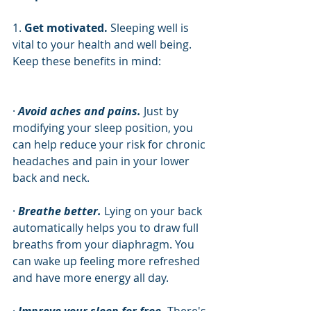
1. 
Get motivated. 
Sleeping well is 
vital to your health and well being. 
Keep these benefits in mind:
· 
Avoid aches and pains.
 Just by 
modifying your sleep position, you 
can help reduce your risk for chronic 
headaches and pain in your lower 
back and neck. 
· 
Breathe better.
 Lying on your back 
automatically helps you to draw full 
breaths from your diaphragm. You 
can wake up feeling more refreshed 
and have more energy all day.