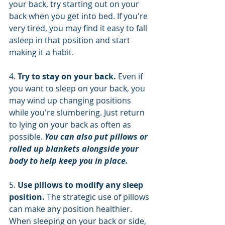
your back, try starting out on your 
back when you get into bed. If you're 
very tired, you may find it easy to fall 
asleep in that position and start 
making it a habit.
4. 
Try to stay on your back. 
Even if 
you want to sleep on your back, you 
may wind up changing positions 
while you're slumbering. Just return 
to lying on your back as often as 
possible. 
You can also put pillows or 
rolled up blankets alongside your 
body to help keep you in place.
5. 
Use pillows to modify any sleep 
position. 
The strategic use of pillows 
can make any position healthier. 
When sleeping on your back or side, 