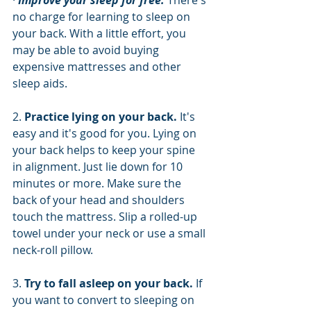
· 
Improve your sleep for free.
 There's 
no charge for learning to sleep on 
your back. With a little effort, you 
may be able to avoid buying 
expensive mattresses and other 
sleep aids.
2. 
Practice lying on your back. 
It's 
easy and it's good for you. Lying on 
your back helps to keep your spine 
in alignment. Just lie down for 10 
minutes or more. Make sure the 
back of your head and shoulders 
touch the mattress. Slip a rolled-up 
towel under your neck or use a small 
neck-roll pillow.
3. 
Try to fall asleep on your back. 
If 
you want to convert to sleeping on 