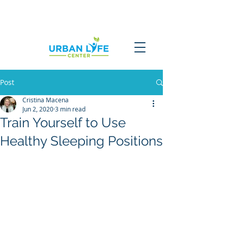
Post
Cristina Macena
Jun 2, 2020
3 min read
Train Yourself to Use
Healthy Sleeping Positions