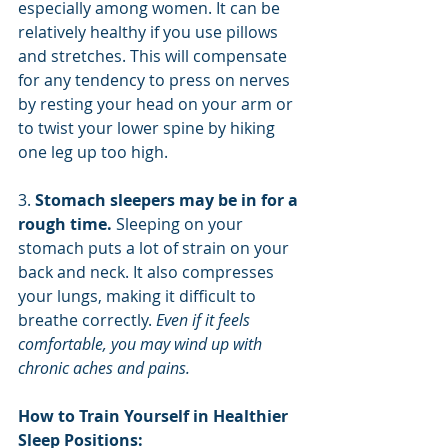
especially among women. It can be 
relatively healthy if you use pillows 
and stretches. This will compensate 
for any tendency to press on nerves 
by resting your head on your arm or 
to twist your lower spine by hiking 
one leg up too high.
3. 
Stomach sleepers may be in for a 
rough time. 
Sleeping on your 
stomach puts a lot of strain on your 
back and neck. It also compresses 
your lungs, making it difficult to 
breathe correctly. 
Even if it feels 
comfortable, you may wind up with 
chronic aches and pains.
How to Train Yourself in Healthier 
Sleep Positions: