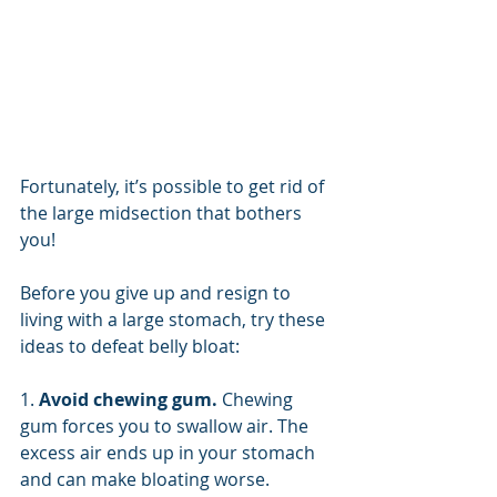
Fortunately, it’s possible to get rid of 
the large midsection that bothers 
you!
Before you give up and resign to 
living with a large stomach, try these 
ideas to defeat belly bloat:
1. 
Avoid chewing gum. 
Chewing 
gum forces you to swallow air. The 
excess air ends up in your stomach 
and can make bloating worse. 