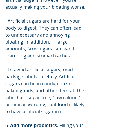
artificial sugars. However, you’re 
actually making your bloating worse.  
· Artificial sugars are hard for your 
body to digest. They can often lead 
to unnecessary and annoying 
bloating. In addition, in large 
amounts, fake sugars can lead to 
cramping and stomach aches. 
· To avoid artificial sugars, read 
package labels carefully. Artificial 
sugars can be in candy, cookies, 
baked goods, and other items. If the 
label has “sugar-free, “low calorie,” 
or similar wording, that food is likely 
to have artificial sugar in it.
6. 
Add more probiotics. 
Filling your 