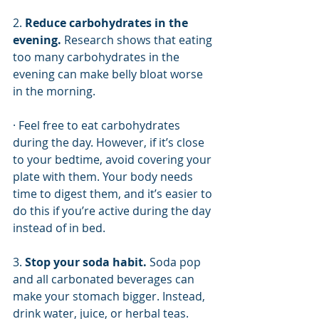
2. 
Reduce carbohydrates in the 
evening. 
Research shows that eating 
too many carbohydrates in the 
evening can make belly bloat worse 
in the morning. 
· Feel free to eat carbohydrates 
during the day. However, if it’s close 
to your bedtime, avoid covering your 
plate with them. Your body needs 
time to digest them, and it’s easier to 
do this if you’re active during the day 
instead of in bed. 
3. 
Stop your soda habit. 
Soda pop 
and all carbonated beverages can 
make your stomach bigger. Instead, 
drink water, juice, or herbal teas. 