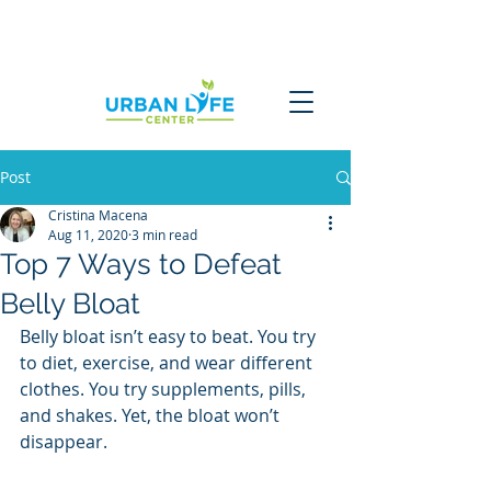
Post
Cristina Macena
Aug 11, 2020
3 min read
Top 7 Ways to Defeat
Belly Bloat
Belly bloat isn’t easy to beat. You try 
to diet, exercise, and wear different 
clothes. You try supplements, pills, 
and shakes. Yet, the bloat won’t 
disappear. 