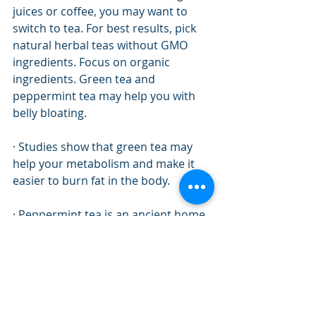
juices or coffee, you may want to 
switch to tea. For best results, pick 
natural herbal teas without GMO 
ingredients. Focus on organic 
ingredients. Green tea and 
peppermint tea may help you with 
belly bloating. 
· Studies show that green tea may 
help your metabolism and make it 
easier to burn fat in the body. 
· Peppermint tea is an ancient home 
remedy that is used to relieve 
digestive issues and help the 
stomach. It has a calming effect. 
However, it can also get rid of 
annoying bloating after a big meal.