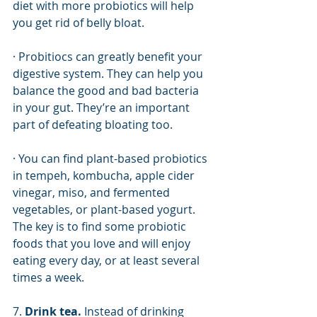
diet with more probiotics will help 
you get rid of belly bloat. 
· Probitiocs can greatly benefit your 
digestive system. They can help you 
balance the good and bad bacteria 
in your gut. They’re an important 
part of defeating bloating too. 
· You can find plant-based probiotics 
in tempeh, kombucha, apple cider 
vinegar, miso, and fermented 
vegetables, or plant-based yogurt. 
The key is to find some probiotic 
foods that you love and will enjoy 
eating every day, or at least several 
times a week. 
7. 
Drink tea.
 Instead of drinking 