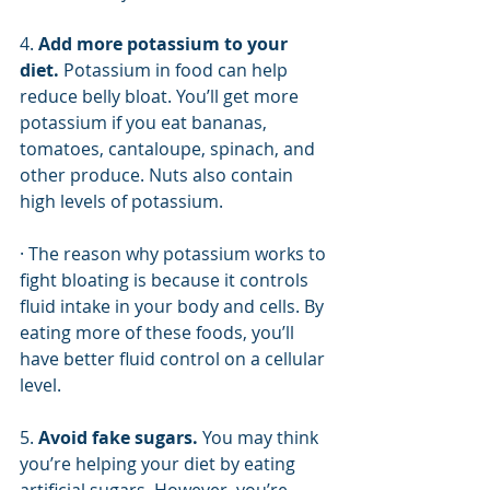
4. 
Add more potassium to your 
diet. 
Potassium in food can help 
reduce belly bloat. You’ll get more 
potassium if you eat bananas, 
tomatoes, cantaloupe, spinach, and 
other produce. Nuts also contain 
high levels of potassium.
· The reason why potassium works to 
fight bloating is because it controls 
fluid intake in your body and cells. By 
eating more of these foods, you’ll 
have better fluid control on a cellular 
level. 
5. 
Avoid fake sugars. 
You may think 
you’re helping your diet by eating 