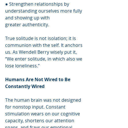
● Strengthen relationships by 
understanding ourselves more fully 
and showing up with
greater authenticity.
True solitude is not isolation; it is 
communion with the self. It anchors 
us. As Wendell Berry wisely put it, 
“We enter solitude, in which also we 
lose loneliness.”
Humans Are Not Wired to Be 
Constantly Wired
The human brain was not designed 
for nonstop input. Constant 
stimulation wears on our cognitive 
capacity, shortens our attention 
spans, and frays our emotional 