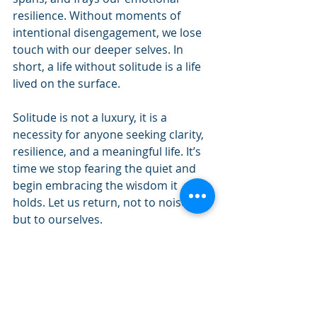
resilience. Without moments of 
intentional disengagement, we lose 
touch with our deeper selves. In 
short, a life without solitude is a life 
lived on the surface.
Solitude is not a luxury, it is a 
necessity for anyone seeking clarity, 
resilience, and a meaningful life. It’s 
time we stop fearing the quiet and 
begin embracing the wisdom it 
holds. Let us return, not to noise, 
but to ourselves.
Drake Johnson is the Spiritual Life 
Coordinator of the Urban Life Center. 
Connect with Drake at 
drake.johnson@ccosda.org