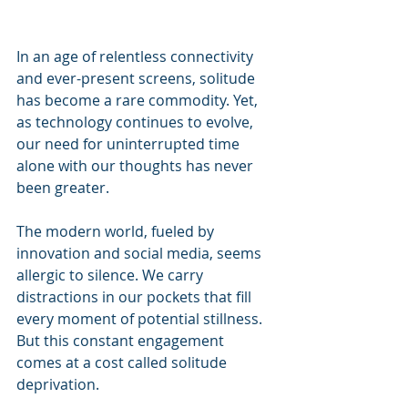
In an age of relentless connectivity 
and ever-present screens, solitude 
has become a rare commodity. Yet, 
as technology continues to evolve, 
our need for uninterrupted time 
alone with our thoughts has never 
been greater.
The modern world, fueled by 
innovation and social media, seems 
allergic to silence. We carry 
distractions in our pockets that fill 
every moment of potential stillness. 
But this constant engagement 
comes at a cost called solitude 
deprivation.