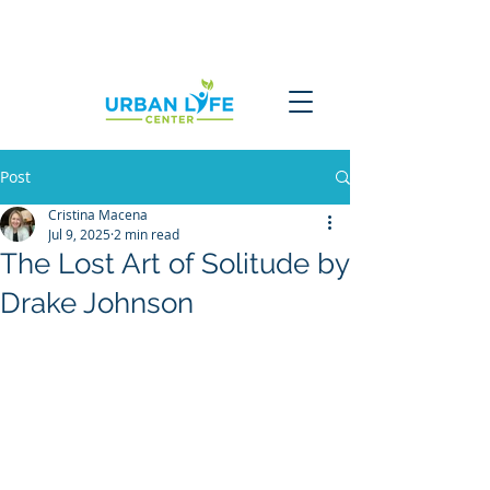
Post
Cristina Macena
Jul 9, 2025
2 min read
The Lost Art of Solitude by
Drake Johnson