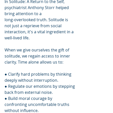
In Solitude: A Return to the Self, 
psychiatrist Anthony Storr helped 
bring attention to a
long-overlooked truth. Solitude is 
not just a reprieve from social 
interaction, it's a vital ingredient in a 
well-lived life.
When we give ourselves the gift of 
solitude, we regain access to inner 
clarity. Time alone allows us to:
● Clarify hard problems by thinking 
deeply without interruption.
● Regulate our emotions by stepping 
back from external noise.
● Build moral courage by 
confronting uncomfortable truths 
without influence.