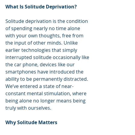
What Is Solitude Deprivation?
Solitude deprivation is the condition 
of spending nearly no time alone 
with your own thoughts, free from 
the input of other minds. Unlike 
earlier technologies that simply 
interrupted solitude occasionally like 
the car phone, devices like our 
smartphones have introduced the 
ability to be permanently distracted. 
We’ve entered a state of near-
constant mental stimulation, where 
being alone no longer means being 
truly with ourselves.
Why Solitude Matters