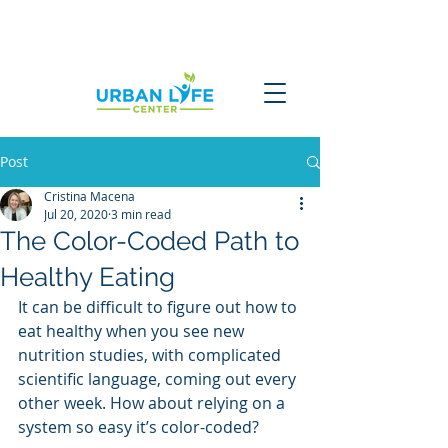
Post
Cristina Macena
Jul 20, 2020
3 min read
The Color-Coded Path to
Healthy Eating
It can be difficult to figure out how to 
eat healthy when you see new 
nutrition studies, with complicated 
scientific language, coming out every 
other week. How about relying on a 
system so easy it’s color-coded?