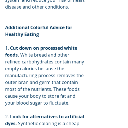
system and reduce your risk of heart 
disease and other conditions.
Additional Colorful Advice for 
Healthy Eating
1. 
Cut down on processed white 
foods. 
White bread and other 
refined carbohydrates contain many 
empty calories because the 
manufacturing process removes the 
outer bran and germ that contain 
most of the nutrients. These foods 
cause your body to store fat and 
your blood sugar to fluctuate.
2. 
Look for alternatives to artificial 
dyes. 
Synthetic coloring is a cheap 