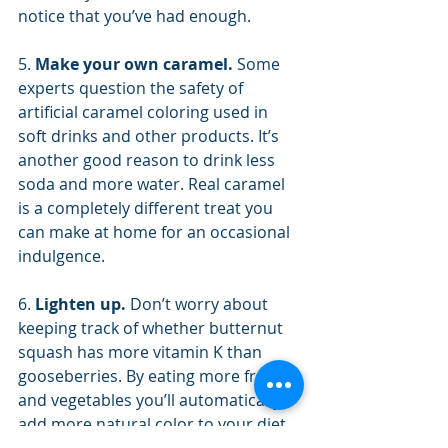
notice that you’ve had enough.
5. 
Make your own caramel.
 Some 
experts question the safety of 
artificial caramel coloring used in 
soft drinks and other products. It’s 
another good reason to drink less 
soda and more water. Real caramel 
is a completely different treat you 
can make at home for an occasional 
indulgence.
6. 
Lighten up. 
Don’t worry about 
keeping track of whether butternut 
squash has more vitamin K than 
gooseberries. By eating more fruits 
and vegetables you’ll automatically 
add more natural color to your diet. 