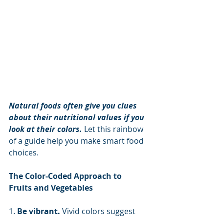
Natural foods often give you clues 
about their nutritional values if you 
look at their colors.
 Let this rainbow 
of a guide help you make smart food 
choices.
The Color-Coded Approach to 
Fruits and Vegetables
1. 
Be vibrant. 
Vivid colors suggest 