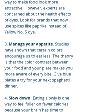
way to make food look more 
attractive. However, experts are 
concerned about the health effects 
of dyes. Look for brands that now 
use spices like paprika instead of 
Yellow No. 5 dye.
3. 
Manage your appetite. 
Studies 
have shown that certain colors 
encourage us to eat less. The theory 
is that the color contrast between 
your food and your plate makes you 
more aware of every bite. Give blue 
plates a try for your next spaghetti 
dinner.
4. 
Slow down. 
Eating slowly is one 
way to feel fuller on fewer calories 
because your brain has time to 