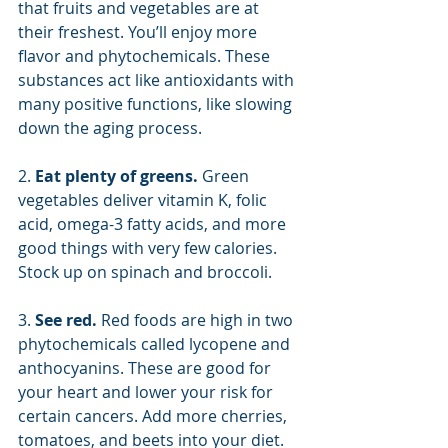
that fruits and vegetables are at 
their freshest. You’ll enjoy more 
flavor and phytochemicals. These 
substances act like antioxidants with 
many positive functions, like slowing 
down the aging process.
2. 
Eat plenty of greens. 
Green 
vegetables deliver vitamin K, folic 
acid, omega-3 fatty acids, and more 
good things with very few calories. 
Stock up on spinach and broccoli.
3. 
See red. 
Red foods are high in two 
phytochemicals called lycopene and 
anthocyanins. These are good for 
your heart and lower your risk for 
certain cancers. Add more cherries, 
tomatoes, and beets into your diet.