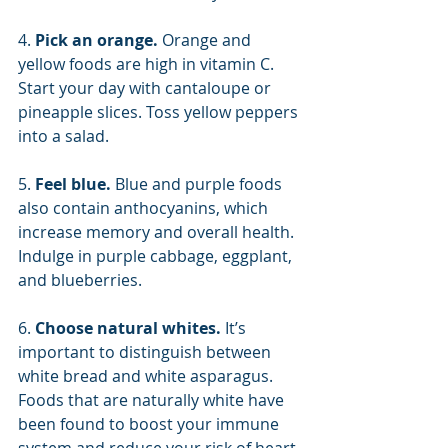
4. 
Pick an orange. 
Orange and 
yellow foods are high in vitamin C. 
Start your day with cantaloupe or 
pineapple slices. Toss yellow peppers 
into a salad.
5. 
Feel blue. 
Blue and purple foods 
also contain anthocyanins, which 
increase memory and overall health. 
Indulge in purple cabbage, eggplant, 
and blueberries.
6. 
Choose natural whites. 
It’s 
important to distinguish between 
white bread and white asparagus. 
Foods that are naturally white have 
been found to boost your immune 