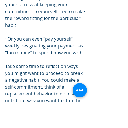
your success at keeping your 
commitment to yourself. Try to make 
the reward fitting for the particular 
habit. 
· Or you can even “pay yourself” 
weekly designating your payment as 
“fun money” to spend how you wish. 
Take some time to reflect on ways 
you might want to proceed to break 
a negative habit. You could make a 
self-commitment, think of a 
replacement behavior to do instead, 
or list out why you want to stop the 
behavior. Ask someone for support 
and take contributing factors to the 
behavior into account. Review how 