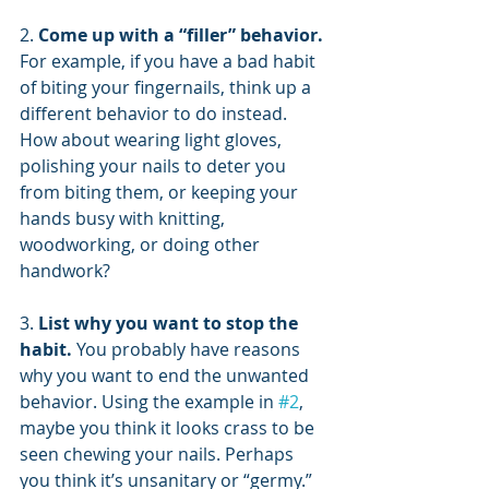
2. 
Come up with a “filler” behavior.
For example, if you have a bad habit 
of biting your fingernails, think up a 
different behavior to do instead. 
How about wearing light gloves, 
polishing your nails to deter you 
from biting them, or keeping your 
hands busy with knitting, 
woodworking, or doing other 
handwork?
3. 
List why you want to stop the 
habit.
 You probably have reasons 
why you want to end the unwanted 
behavior. Using the example in 
#2
, 
maybe you think it looks crass to be 
seen chewing your nails. Perhaps 
you think it’s unsanitary or “germy.” 