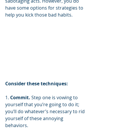
sabotaging acts. However, you do 
have some options for strategies to 
help you kick those bad habits.
Consider these techniques:
1. 
Commit.
 Step one is vowing to 
yourself that you’re going to do it; 
you’ll do whatever’s necessary to rid 
yourself of these annoying 
behaviors. 