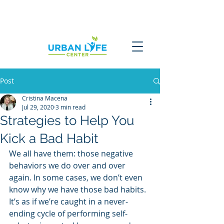
Post
Cristina Macena
Jul 29, 2020
3 min read
Strategies to Help You
Kick a Bad Habit
We all have them: those negative 
behaviors we do over and over 
again. In some cases, we don’t even 
know why we have those bad habits. 
It’s as if we’re caught in a never-
ending cycle of performing self-