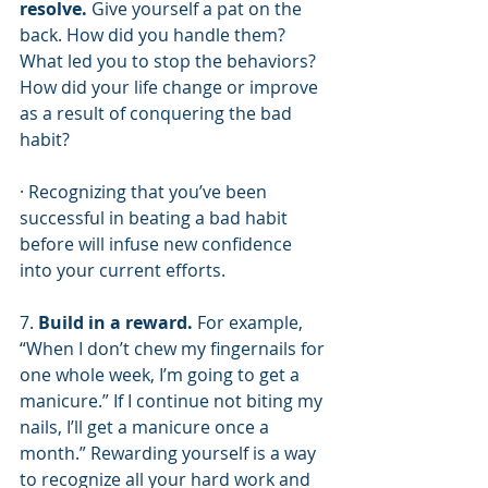
resolve.
 Give yourself a pat on the 
back. How did you handle them? 
What led you to stop the behaviors? 
How did your life change or improve 
as a result of conquering the bad 
habit? 
· Recognizing that you’ve been 
successful in beating a bad habit 
before will infuse new confidence 
into your current efforts.
7. 
Build in a reward.
 For example, 
“When I don’t chew my fingernails for 
one whole week, I’m going to get a 
manicure.” If I continue not biting my 
nails, I’ll get a manicure once a 
month.” Rewarding yourself is a way 
to recognize all your hard work and 