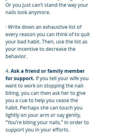
Or you just can’t stand the way your 
nails look anymore. 
· Write down an exhaustive list of 
every reason you can think of to quit 
your bad habit. Then, use the list as 
your incentive to decrease the 
behavior. 
4. 
Ask a friend or family member 
for support.
 If you tell your wife you 
want to work on stopping the nail-
biting, you can then ask her to give 
you a cue to help you cease the 
habit. Perhaps she can touch you 
lightly on your arm or say gently, 
“You’re biting your nails,” in order to 
support you in your efforts. 