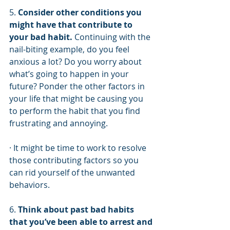
5. 
Consider other conditions you 
might have that contribute to 
your bad habit.
 Continuing with the 
nail-biting example, do you feel 
anxious a lot? Do you worry about 
what’s going to happen in your 
future? Ponder the other factors in 
your life that might be causing you 
to perform the habit that you find 
frustrating and annoying. 
· It might be time to work to resolve 
those contributing factors so you 
can rid yourself of the unwanted 
behaviors.
6. 
Think about past bad habits 
that you’ve been able to arrest and 