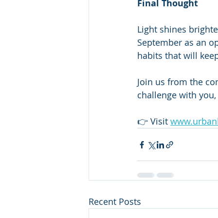
Final Thought
Light shines brighte
September as an op
habits that will kee
Join us from the co
challenge with you, 
👉 Visit 
www.urbanl
Recent Posts