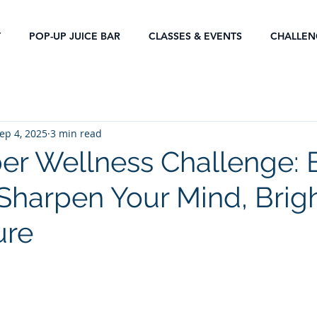
T
POP-UP JUICE BAR
CLASSES & EVENTS
CHALLEN
ep 4, 2025
3 min read
r Wellness Challenge: 
 Sharpen Your Mind, Brig
ure