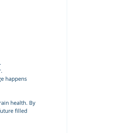
.
.
ge happens 
rain health. By 
ture filled 