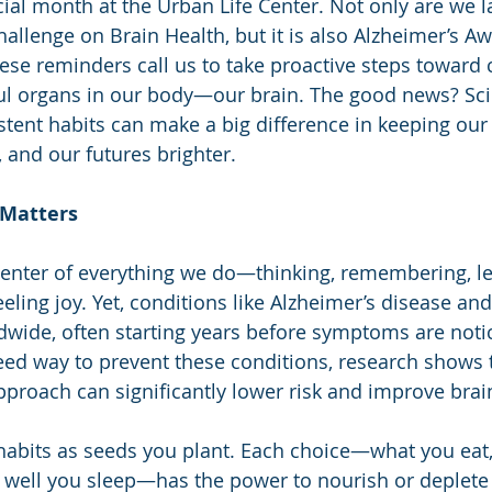
ial month at the Urban Life Center. Not only are we 
allenge on Brain Health, but it is also Alzheimer’s A
ese reminders call us to take proactive steps toward 
ul organs in our body—our brain. The good news? Sc
istent habits can make a big difference in keeping our
and our futures brighter.
 Matters
 center of everything we do—thinking, remembering, le
eling joy. Yet, conditions like Alzheimer’s disease an
ldwide, often starting years before symptoms are noti
eed way to prevent these conditions, research shows 
 approach can significantly lower risk and improve brai
 habits as seeds you plant. Each choice—what you ea
well you sleep—has the power to nourish or deplete 