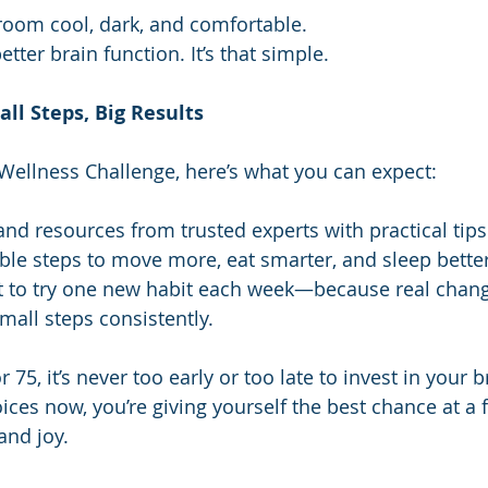
oom cool, dark, and comfortable.
etter brain function. It’s that simple.
ll Steps, Big Results
ellness Challenge, here’s what you can expect:
nd resources from trusted experts with practical tips
ble steps to move more, eat smarter, and sleep better
to try one new habit each week—because real chan
all steps consistently.
 75, it’s never too early or too late to invest in your b
es now, you’re giving yourself the best chance at a fu
 and joy.