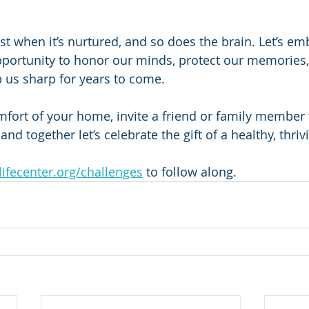
st when it’s nurtured, and so does the brain. Let’s em
portunity to honor our minds, protect our memories,
p us sharp for years to come.
mfort of your home, invite a friend or family member 
and together let’s celebrate the gift of a healthy, thriv
ifecenter.org/challenges
 to follow along.