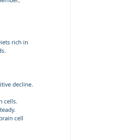
member, 
ets rich in 
ds.
tive decline.
 cells.
teady.
rain cell 