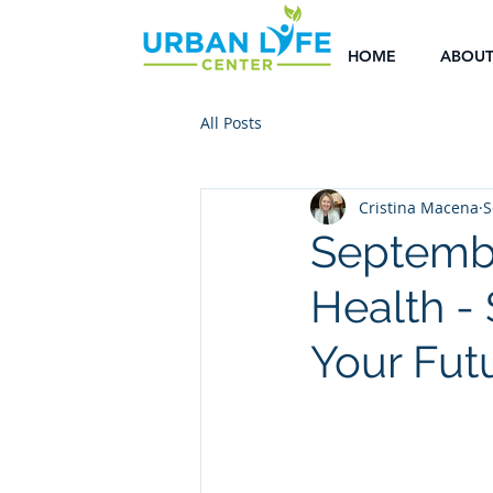
HOME
ABOU
All Posts
Cristina Macena
S
Septembe
Health -
Your Fut