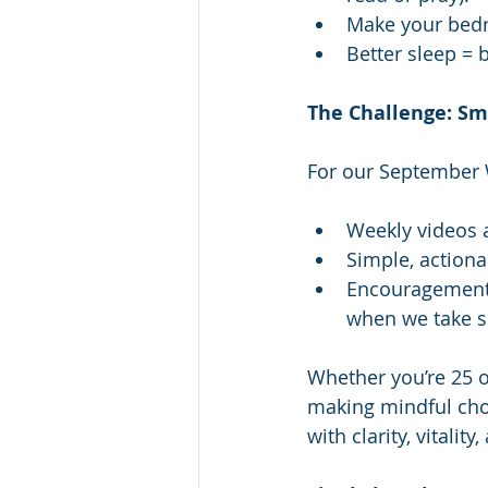
Make your bedr
Better sleep = b
The Challenge: Sma
For our September W
Weekly videos a
Simple, actiona
Encouragement 
when we take sm
Whether you’re 25 or
making mindful choic
with clarity, vitality,