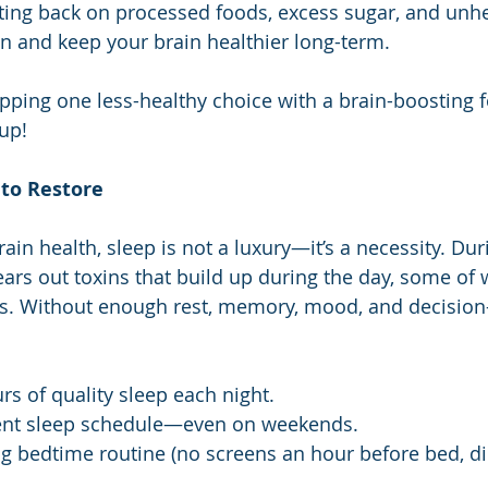
utting back on processed foods, excess sugar, and unhe
 and keep your brain healthier long-term.
pping one less-healthy choice with a brain-boosting 
up!
 to Restore
ain health, sleep is not a luxury—it’s a necessity. Du
ears out toxins that build up during the day, some of 
’s. Without enough rest, memory, mood, and decision
rs of quality sleep each night.
ent sleep schedule—even on weekends.
ng bedtime routine (no screens an hour before bed, dim