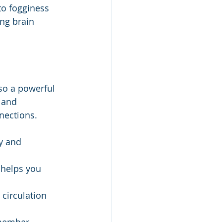
to fogginess 
ng brain 
lso a powerful 
 and 
nections.
y and 
 helps you 
 circulation 