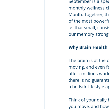
September is a spec
monthly wellness ch
Month. Together, th
of the most powerf
us that small, cons
our memory strong, 
Why Brain Health
The brain is at the
moving, and even fe
affect millions wor
there is no guarant
a holistic lifestyle
Think of your daily
you move, and how 