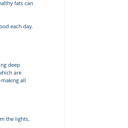
althy fats can 
food each day. 
ring deep 
which are 
-making all 
 the lights, 