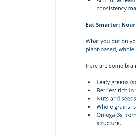
Aim for at lea
consistency mat
Eat Smarter: Nour
What you put on you
plant-based, whole 
Here are some brai
Leafy greens (s
Berries: rich i
Nuts and seeds:
Whole grains: s
Omega-3s from f
structure.