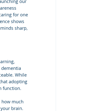
launching our 
wareness 
caring for one 
ience shows 
 minds sharp, 
arning, 
d dementia 
ceable. While 
that adopting 
n function.
t, how much 
your brain. 