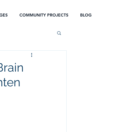
GES
COMMUNITY PROJECTS
BLOG
Brain
hten