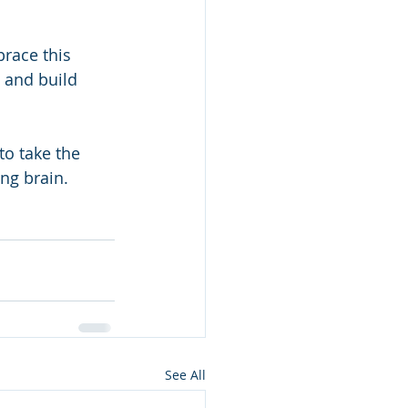
brace this 
 and build 
to take the 
ing brain.
See All