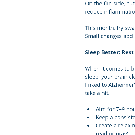
On the flip side, c
reduce inflammation
This month, try swa
Small changes add 
Sleep Better: Rest
When it comes to br
sleep, your brain cl
linked to Alzheimer
take a hit.
Aim for 7–9 hou
Keep a consist
Create a relaxi
read or pray).