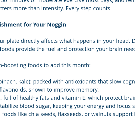
st 30 minutes of moderate exercise most days, and re
ters more than intensity. Every step counts.
ishment for Your Noggin
r plate directly affects what happens in your head. Di
foods provide the fuel and protection your brain nee
n-boosting foods to add this month:
pinach, kale): packed with antioxidants that slow cogni
n flavonoids, shown to improve memory.
 full of healthy fats and vitamin E, which protect brain
tabilize blood sugar, keeping your energy and focus s
oods like chia seeds, flaxseeds, or walnuts support b