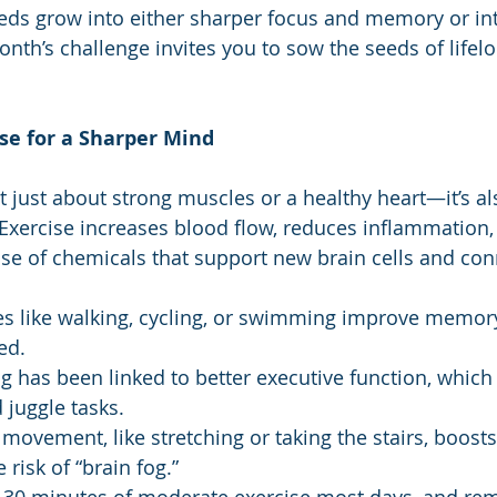
eds grow into either sharper focus and memory or in
nth’s challenge invites you to sow the seeds of lifelo
se for a Sharper Mind
n’t just about strong muscles or a healthy heart—it’s a
. Exercise increases blood flow, reduces inflammation,
ase of chemicals that support new brain cells and con
ies like walking, cycling, or swimming improve memor
ed.
ng has been linked to better executive function, which
 juggle tasks.
 movement, like stretching or taking the stairs, boosts
risk of “brain fog.”