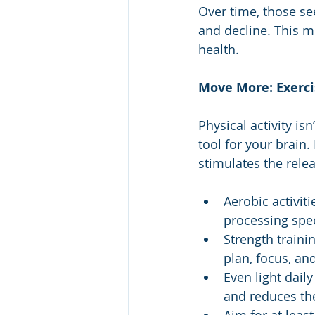
Over time, those se
and decline. This mo
health.
Move More: Exerci
Physical activity is
tool for your brain
stimulates the rele
Aerobic activit
processing spe
Strength traini
plan, focus, and
Even light daily
and reduces the 