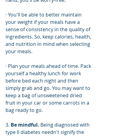
hand, you'll be worry-free.
· You'll be able to better maintain 
your weight if your meals have a 
sense of consistency in the quality of 
ingredients. So, keep calories, health, 
and nutrition in mind when selecting 
your meals.
· Plan your meals ahead of time. Pack 
yourself a healthy lunch for work 
before bed each night and then 
simply grab and go. You may want to 
keep a bag of unsweetened dried 
fruit in your car or some carrots in a 
bag ready to go. 
3. 
Be mindful. 
Being diagnosed with 
type II diabetes needn't signify the 