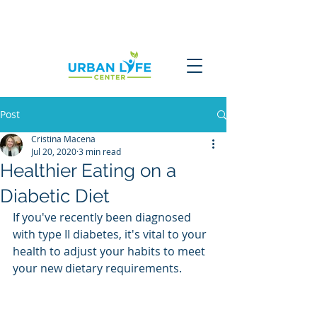
Post
Cristina Macena
Jul 20, 2020
3 min read
Healthier Eating on a
Diabetic Diet
If you've recently been diagnosed 
with type II diabetes, it's vital to your 
health to adjust your habits to meet 
your new dietary requirements.