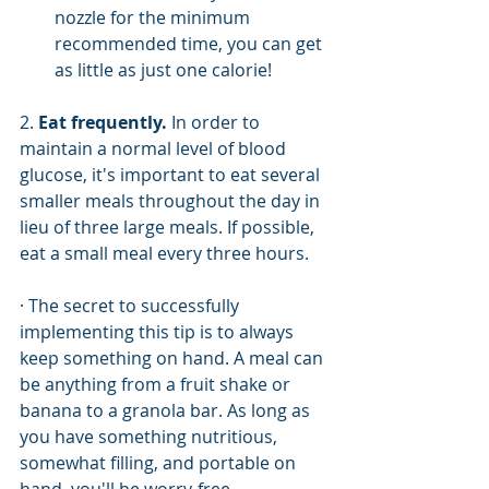
nozzle for the minimum 
recommended time, you can get 
as little as just one calorie!
2. 
Eat frequently.
 In order to 
maintain a normal level of blood 
glucose, it's important to eat several 
smaller meals throughout the day in 
lieu of three large meals. If possible, 
eat a small meal every three hours. 
· The secret to successfully 
implementing this tip is to always 
keep something on hand. A meal can 
be anything from a fruit shake or 
banana to a granola bar. As long as 
you have something nutritious, 
somewhat filling, and portable on 