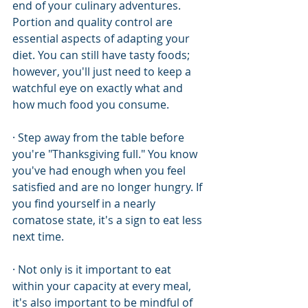
end of your culinary adventures. 
Portion and quality control are 
essential aspects of adapting your 
diet. You can still have tasty foods; 
however, you'll just need to keep a 
watchful eye on exactly what and 
how much food you consume.
· Step away from the table before 
you're "Thanksgiving full." You know 
you've had enough when you feel 
satisfied and are no longer hungry. If 
you find yourself in a nearly 
comatose state, it's a sign to eat less 
next time.
· Not only is it important to eat 
within your capacity at every meal, 
it's also important to be mindful of 