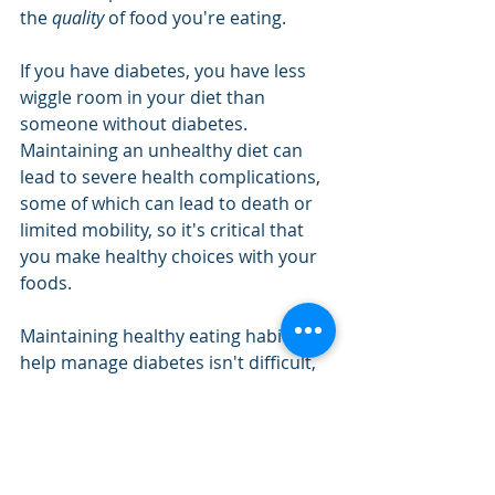
the 
quality
 of food you're eating. 
If you have diabetes, you have less 
wiggle room in your diet than 
someone without diabetes. 
Maintaining an unhealthy diet can 
lead to severe health complications, 
some of which can lead to death or 
limited mobility, so it's critical that 
you make healthy choices with your 
foods. 
Maintaining healthy eating habits to 
help manage diabetes isn't difficult, 
but it does require your complete 
adherence. Little steps go a long way 
toward keeping your diet healthy. 