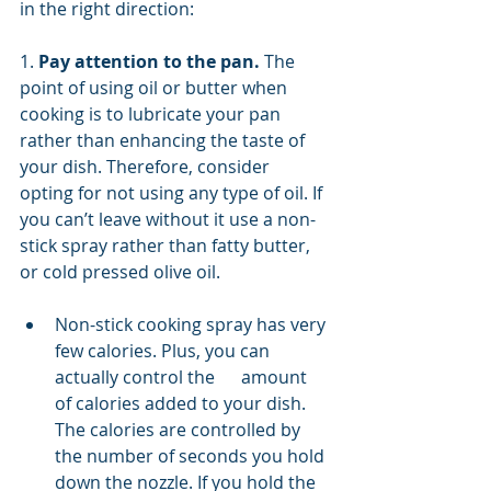
in the right direction: 
1. 
Pay attention to the pan. 
The 
point of using oil or butter when 
cooking is to lubricate your pan 
rather than enhancing the taste of 
your dish. Therefore, consider 
opting for not using any type of oil. If 
you can’t leave without it use a non-
stick spray rather than fatty butter, 
or cold pressed olive oil. 
Non-stick cooking spray has very 
few calories. Plus, you can 
actually control the      amount 
of calories added to your dish. 
The calories are controlled by 
the number of seconds you hold 
down the nozzle. If you hold the 