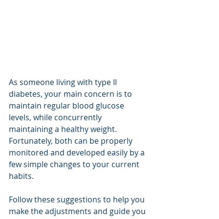
As someone living with type II 
diabetes, your main concern is to 
maintain regular blood glucose 
levels, while concurrently 
maintaining a healthy weight. 
Fortunately, both can be properly 
monitored and developed easily by a 
few simple changes to your current 
habits.
Follow these suggestions to help you 
make the adjustments and guide you 