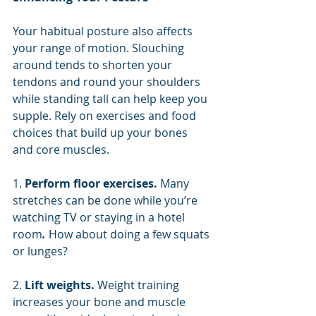
Your habitual posture also affects 
your range of motion. Slouching 
around tends to shorten your 
tendons and round your shoulders 
while standing tall can help keep you 
supple. Rely on exercises and food 
choices that build up your bones 
and core muscles.
1. 
Perform floor exercises. 
Many 
stretches can be done while you’re 
watching TV or staying in a hotel 
room
.
 How about doing a few squats 
or lunges?
2. 
Lift weights. 
Weight training 
increases your bone and muscle 