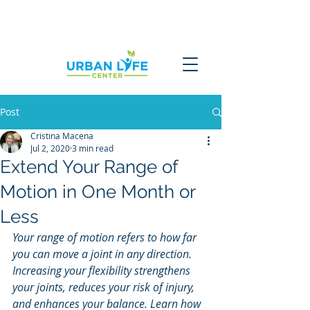
Post
Cristina Macena
Jul 2, 2020
3 min read
Extend Your Range of
Motion in One Month or
Less
Your range of motion refers to how far 
you can move a joint in any direction. 
Increasing your flexibility strengthens 
your joints, reduces your risk of injury, 
and enhances your balance. Learn how 