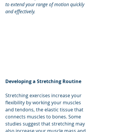
to extend your range of motion quickly 
and effectively.
Developing a Stretching Routine
Stretching exercises increase your 
flexibility by working your muscles 
and tendons, the elastic tissue that 
connects muscles to bones. Some 
studies suggest that stretching may 
also increase your muscle mass and 