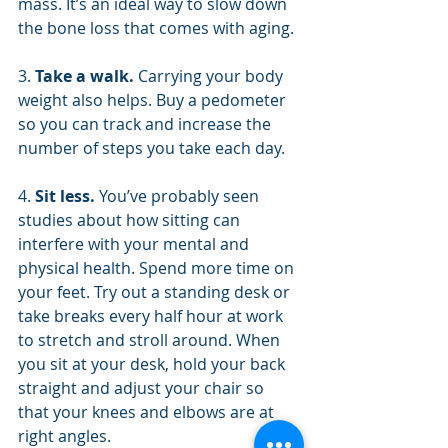
mass. It’s an ideal way to slow down 
the bone loss that comes with aging.
3. 
Take a walk. 
Carrying your body 
weight also helps. Buy a pedometer 
so you can track and increase the 
number of steps you take each day.
4. 
Sit less. 
You’ve probably seen 
studies about how sitting can 
interfere with your mental and 
physical health. Spend more time on 
your feet. Try out a standing desk or 
take breaks every half hour at work 
to stretch and stroll around. When 
you sit at your desk, hold your back 
straight and adjust your chair so 
that your knees and elbows are at 
right angles.