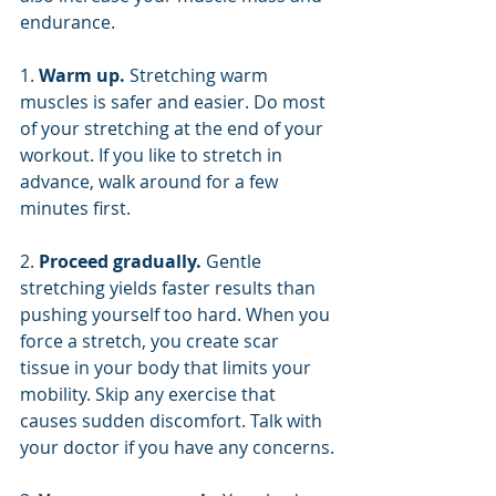
endurance.
1. 
Warm up. 
Stretching warm 
muscles is safer and easier. Do most 
of your stretching at the end of your 
workout. If you like to stretch in 
advance, walk around for a few 
minutes first.
2. 
Proceed gradually. 
Gentle 
stretching yields faster results than 
pushing yourself too hard. When you 
force a stretch, you create scar 
tissue in your body that limits your 
mobility. Skip any exercise that 
causes sudden discomfort. Talk with 
your doctor if you have any concerns.