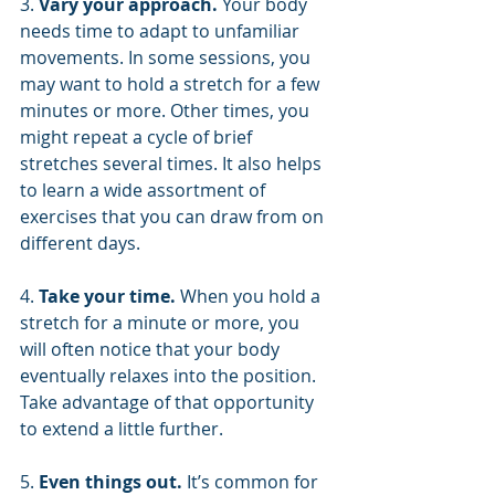
3. 
Vary your approach. 
Your body 
needs time to adapt to unfamiliar 
movements. In some sessions, you 
may want to hold a stretch for a few 
minutes or more. Other times, you 
might repeat a cycle of brief 
stretches several times. It also helps 
to learn a wide assortment of 
exercises that you can draw from on 
different days.
4. 
Take your time. 
When you hold a 
stretch for a minute or more, you 
will often notice that your body 
eventually relaxes into the position. 
Take advantage of that opportunity 
to extend a little further.
5. 
Even things out.
 It’s common for 