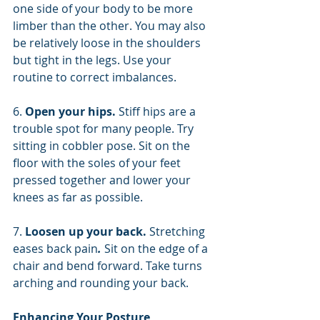
one side of your body to be more 
limber than the other. You may also 
be relatively loose in the shoulders 
but tight in the legs. Use your 
routine to correct imbalances.
6. 
Open your hips. 
Stiff hips are a 
trouble spot for many people. Try 
sitting in cobbler pose. Sit on the 
floor with the soles of your feet 
pressed together and lower your 
knees as far as possible.
7. 
Loosen up your back. 
Stretching 
eases back pain
.
 Sit on the edge of a 
chair and bend forward. Take turns 
arching and rounding your back.
Enhancing Your Posture