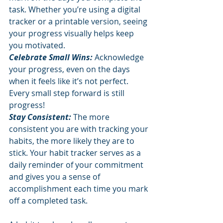
task. Whether you’re using a digital 
tracker or a printable version, seeing 
your progress visually helps keep 
you motivated.
Celebrate Small Wins: 
Acknowledge 
your progress, even on the days 
when it feels like it’s not perfect. 
Every small step forward is still 
progress!
Stay Consistent: 
The more 
consistent you are with tracking your 
habits, the more likely they are to 
stick. Your habit tracker serves as a 
daily reminder of your commitment 
and gives you a sense of 
accomplishment each time you mark 
off a completed task.