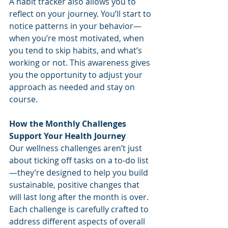
A habit tracker also allows you to 
reflect on your journey. You’ll start to 
notice patterns in your behavior—
when you’re most motivated, when 
you tend to skip habits, and what’s 
working or not. This awareness gives 
you the opportunity to adjust your 
approach as needed and stay on 
course.
How the Monthly Challenges 
Support Your Health Journey
Our wellness challenges aren’t just 
about ticking off tasks on a to-do list
—they’re designed to help you build 
sustainable, positive changes that 
will last long after the month is over. 
Each challenge is carefully crafted to 
address different aspects of overall 