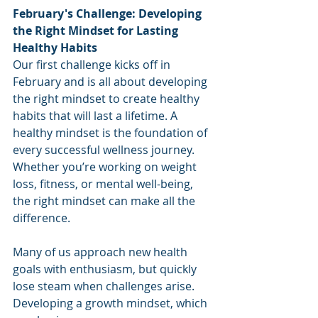
February's Challenge: Developing 
the Right Mindset for Lasting 
Healthy Habits
Our first challenge kicks off in 
February and is all about developing 
the right mindset to create healthy 
habits that will last a lifetime. A 
healthy mindset is the foundation of 
every successful wellness journey. 
Whether you’re working on weight 
loss, fitness, or mental well-being, 
the right mindset can make all the 
difference.
Many of us approach new health 
goals with enthusiasm, but quickly 
lose steam when challenges arise. 
Developing a growth mindset, which 