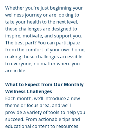
Whether you're just beginning your 
wellness journey or are looking to 
take your health to the next level, 
these challenges are designed to 
inspire, motivate, and support you. 
The best part? You can participate 
from the comfort of your own home, 
making these challenges accessible 
to everyone, no matter where you 
are in life.
What to Expect from Our Monthly 
Wellness Challenges
Each month, we’ll introduce a new 
theme or focus area, and we’ll 
provide a variety of tools to help you 
succeed. From actionable tips and 
educational content to resources 