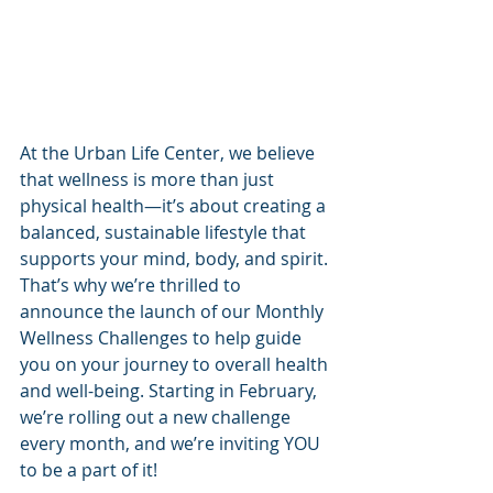
At the Urban Life Center, we believe 
that wellness is more than just 
physical health—it’s about creating a 
balanced, sustainable lifestyle that 
supports your mind, body, and spirit. 
That’s why we’re thrilled to 
announce the launch of our Monthly 
Wellness Challenges to help guide 
you on your journey to overall health 
and well-being. Starting in February, 
we’re rolling out a new challenge 
every month, and we’re inviting YOU 
to be a part of it!