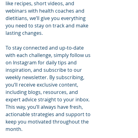
like recipes, short videos, and 
webinars with health coaches and 
dietitians, we’ll give you everything 
you need to stay on track and make 
lasting changes.
To stay connected and up-to-date 
with each challenge, simply follow us 
on Instagram for daily tips and 
inspiration, and subscribe to our 
weekly newsletter. By subscribing, 
you’ll receive exclusive content, 
including blogs, resources, and 
expert advice straight to your inbox. 
This way, you’ll always have fresh, 
actionable strategies and support to 
keep you motivated throughout the 
month.