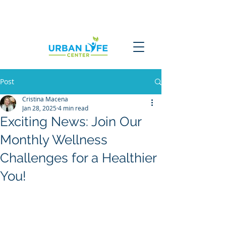
Post
Cristina Macena
Jan 28, 2025
4 min read
Exciting News: Join Our
Monthly Wellness
Challenges for a Healthier
You!