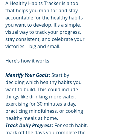
A Healthy Habits Tracker is a tool 
that helps you monitor and stay 
accountable for the healthy habits 
you want to develop. It’s a simple, 
visual way to track your progress, 
stay consistent, and celebrate your 
victories—big and small.
Here’s how it works:
Identify Your Goals:
 Start by 
deciding which healthy habits you 
want to build. This could include 
things like drinking more water, 
exercising for 30 minutes a day, 
practicing mindfulness, or cooking 
healthy meals at home.
Track Daily Progress: 
For each habit, 
mark off the days you complete the 