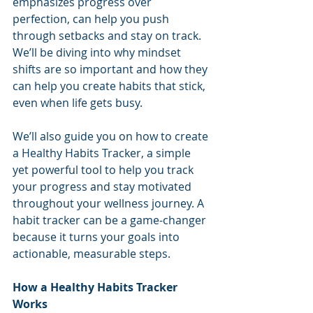
emphasizes progress over 
perfection, can help you push 
through setbacks and stay on track. 
We’ll be diving into why mindset 
shifts are so important and how they 
can help you create habits that stick, 
even when life gets busy.
We’ll also guide you on how to create 
a Healthy Habits Tracker, a simple 
yet powerful tool to help you track 
your progress and stay motivated 
throughout your wellness journey. A 
habit tracker can be a game-changer 
because it turns your goals into 
actionable, measurable steps.
How a Healthy Habits Tracker 
Works