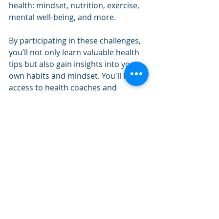
health: mindset, nutrition, exercise, 
mental well-being, and more.
By participating in these challenges, 
you’ll not only learn valuable health 
tips but also gain insights into your 
own habits and mindset. You'll have 
access to health coaches and 
dietitians who will share expert 
advice through webinars and short 
videos that provide practical tips you 
can implement immediately.
This month, as we focus on mindset, 
we’ll be diving deep into how shifts in 
the way you think about health can 
make all the difference in your 
success. We’ll explore how to move 
away from an “all-or-nothing” 