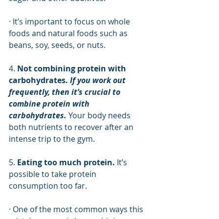
· It’s important to focus on whole 
foods and natural foods such as 
beans, soy, seeds, or nuts. 
4. 
Not combining protein with 
carbohydrates.
 If you work out 
frequently, then it’s crucial to 
combine protein with 
carbohydrates.
 Your body needs 
both nutrients to recover after an 
intense trip to the gym. 
5. 
Eating too much protein.
 It’s 
possible to take protein 
consumption too far. 
· One of the most common ways this 