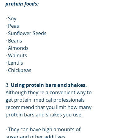
protein foods:
· Soy
· Peas
· Sunflower Seeds
· Beans
· Almonds
· Walnuts
· Lentils
· Chickpeas
3. 
Using protein bars and shakes.
Although they’re a convenient way to 
get protein, medical professionals 
recommend that you limit how many 
protein bars and shakes you use. 
· They can have high amounts of 
sugar and other additives. 