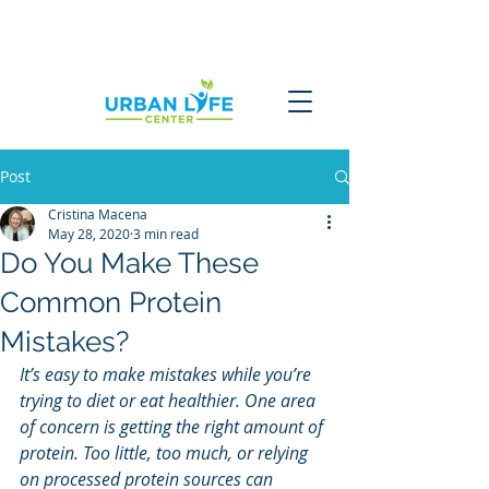
Post
Cristina Macena
May 28, 2020
3 min read
Do You Make These
Common Protein
Mistakes?
It’s easy to make mistakes while you’re 
trying to diet or eat healthier. One area 
of concern is getting the right amount of 
protein. Too little, too much, or relying 
on processed protein sources can 