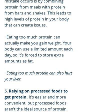
mistake occurs is by combining 
protein from meals with protein 
from bars and shakes. This leads to 
high levels of protein in your body 
that can create issues. 
· Eating too much protein can 
actually make you gain weight. Your 
body can use a limited amount each 
day, so it’s forced to store extra 
amounts as fat. 
· 
Eating too much protein can also hurt 
your liver. 
6. 
Relying on processed foods to 
get protein.
 It’s easier and more 
convenient, but processed foods 
aren’t the ideal source of protein.