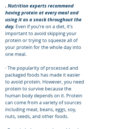
. Nutrition experts recommend 
having protein at every meal and 
using it as a snack throughout the 
day.
 Even if you’re on a diet, it’s 
important to avoid skipping your 
protein or trying to squeeze all of 
your protein for the whole day into 
one meal. 
· The popularity of processed and 
packaged foods has made it easier 
to avoid protein. However, you need 
protein to survive because the 
human body depends on it. Protein 
can come from a variety of sources 
including meat, beans, eggs, soy, 
nuts, seeds, and other foods. 