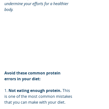
undermine your efforts for a healthier 
body.
Avoid these common protein 
errors in your diet: 
1. 
Not eating enough protein.
 This 
is one of the most common mistakes 
that you can make with your diet.