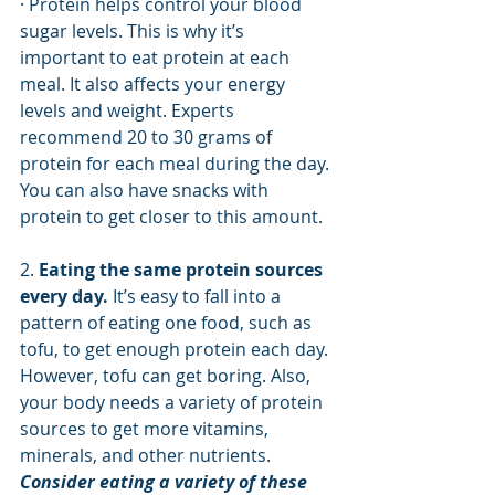
· Protein helps control your blood 
sugar levels. This is why it’s 
important to eat protein at each 
meal. It also affects your energy 
levels and weight. Experts 
recommend 20 to 30 grams of 
protein for each meal during the day. 
You can also have snacks with 
protein to get closer to this amount.  
2. 
Eating the same protein sources 
every day.
 It’s easy to fall into a 
pattern of eating one food, such as 
tofu, to get enough protein each day. 
However, tofu can get boring. Also, 
your body needs a variety of protein 
sources to get more vitamins, 
minerals, and other nutrients. 
Consider eating a variety of these 