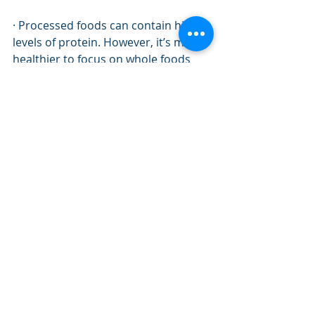
· Processed foods can contain high 
levels of protein. However, it’s much 
healthier to focus on whole foods 
instead of packaged ones. It may 
take more time to cook your own 
protein-filled meals, but your body 
will be grateful. Processed foods can 
contain high levels of sodium, sugar, 
and other chemical additives that 
you don’t want. 
Protein is an essential nutrient that 
is vital for your body.
 Learn to avoid 
mistakes that can prevent you from 
getting enough protein or getting 
too much. Your body will thank you!