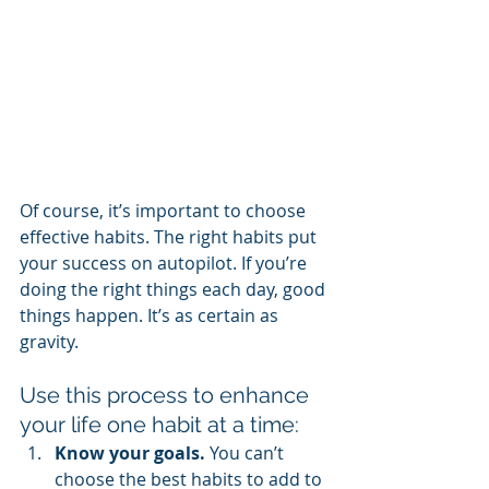
Of course, it’s important to choose 
effective habits. The right habits put 
your success on autopilot. If you’re 
doing the right things each day, good 
things happen. It’s as certain as 
gravity.
Use this process to enhance 
your life one habit at a time:
Know your goals.
 You can’t 
choose the best habits to add to 