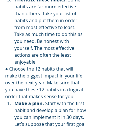
habits are far more effective 
than others. Take your list of 
habits and put them in order 
from most effective to least. 
Take as much time to do this as 
you need. Be honest with 
yourself. The most effective 
actions are often the least 
enjoyable.
● Choose the 12 habits that will 
make the biggest impact in your life 
over the next year. Make sure that 
you have these 12 habits in a logical 
order that makes sense for you.
Make a plan.
 Start with the first 
habit and develop a plan for how 
you can implement it in 30 days. 
Let’s suppose that your first goal 