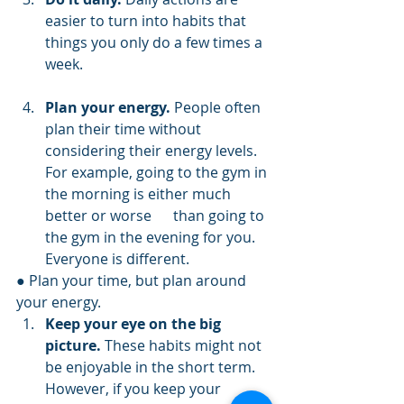
easier to turn into habits that 
things you only do a few times a 
week.      
Plan your energy.
 People often 
plan their time without 
considering their energy levels. 
For example, going to the gym in 
the morning is either much 
better or worse      than going to 
the gym in the evening for you. 
Everyone is different.
● Plan your time, but plan around 
your energy.
Keep your eye on the big 
picture.
 These habits might not 
be enjoyable in the short term. 
However, if you keep your 