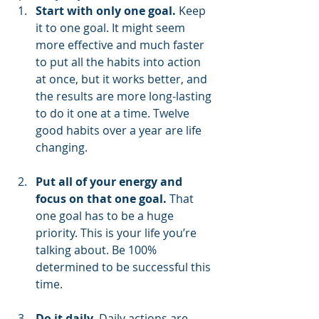
Start with only one goal.
 Keep 
it to one goal. It might seem 
more effective and much faster 
to put all the habits into action 
at once, but it works better, and 
the results are more long-lasting 
to do it one at a time. Twelve 
good habits over a year are life 
changing.
Put all of your energy and 
focus on that one goal.
 That 
one goal has to be a huge 
priority. This is your life you’re 
talking about. Be 100% 
determined to be successful this 
time.
Do it daily.
 Daily actions are 