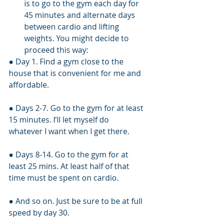
is to go to the gym each day for 
45 minutes and alternate days 
between cardio and lifting 
weights. You might decide to 
proceed this way:
● Day 1. Find a gym close to the 
house that is convenient for me and 
affordable.
● Days 2-7. Go to the gym for at least 
15 minutes. I’ll let myself do 
whatever I want when I get there.
● Days 8-14. Go to the gym for at 
least 25 mins. At least half of that 
time must be spent on cardio.
● And so on. Just be sure to be at full 
speed by day 30.