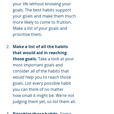
your life without knowing your 
goals. The best habits support 
your goals and make them much 
more likely to come to fruition. 
Make a list of your goals and 
prioritize them.
Make a list of all the habits 
that would aid in reaching 
those goals.
 Take a look at your 
most important goals and 
consider all of the habits that 
would help you to reach those 
goals. List every possible habit 
you can think of no matter      
how small it might be. We’re not 
judging them yet, so list them all.
Prioritize those habits.
 Some 