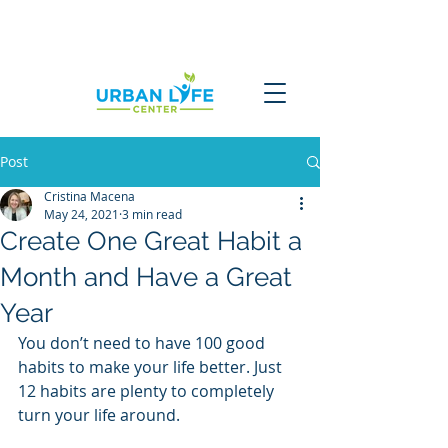
Post
Cristina Macena
May 24, 2021
3 min read
Create One Great Habit a
Month and Have a Great
Year
You don’t need to have 100 good 
habits to make your life better. Just 
12 habits are plenty to completely 
turn your life around.