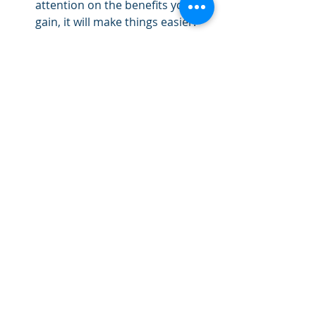
attention on the benefits you’ll 
gain, it will make things easier.
Track your results.
 Track your 
results. You might be tracking 
pounds of body weight, dollars, 
pushups, or hours of piano 
practice. Tracking your results is 
motivating.
After 30 days, add another habit. 
Keep going until you’ve added all 12. 
Just 12 habits will make a huge 
difference. Instead of trying to 
change everything about your life at 
once, try tackling life one habit at a 
time. Which habit will you choose?
By the Urban Life Center Team