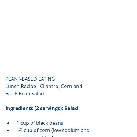
PLANT-BASED EATING
Lunch Recipe - Cilantro, Corn and 
Black Bean Salad
Ingredients (2 servings): Salad 
 1 cup of black beans 
 1⁄4 cup of corn (low sodium and 