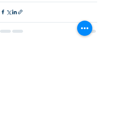
Recent Posts
See All