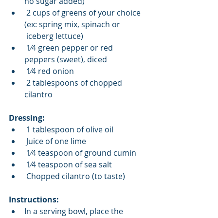
no sugar added) 
 2 cups of greens of your choice 
(ex: spring mix, spinach or 
 iceberg lettuce) 
 1⁄4 green pepper or red 
peppers (sweet), diced 
 1⁄4 red onion 
 2 tablespoons of chopped 
cilantro  
Dressing: 
 1 tablespoon of olive oil 
 Juice of one lime 
 1⁄4 teaspoon of ground cumin 
 1⁄4 teaspoon of sea salt 
 Chopped cilantro (to taste) 
Instructions: 
In a serving bowl, place the 