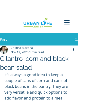
Post
Cristina Macena
Nov 12, 2020
1 min read
Cilantro, corn and black
bean salad
It’s always a good idea to keep a 
couple of cans of corn and cans of 
black beans in the pantry. They are 
very versatile and quick options to 
add flavor and protein to a meal. 