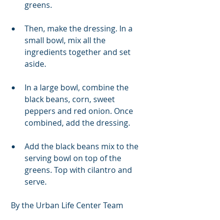
greens. 
Then, make the dressing. In a 
small bowl, mix all the 
ingredients together and set 
aside. 
In a large bowl, combine the 
black beans, corn, sweet 
peppers and red onion. Once 
combined, add the dressing. 
Add the black beans mix to the 
serving bowl on top of the 
greens. Top with cilantro and 
serve. 
 By the Urban Life Center Team