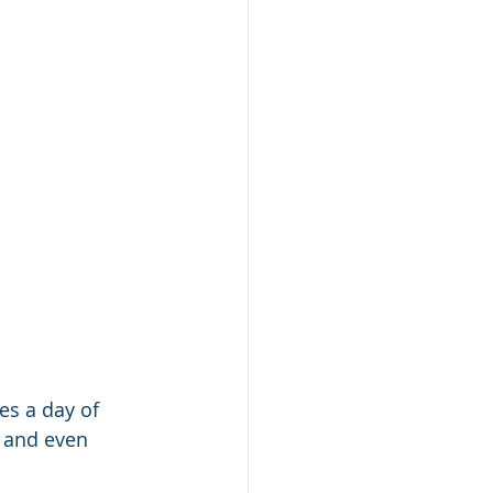
s a day of 
 and even 