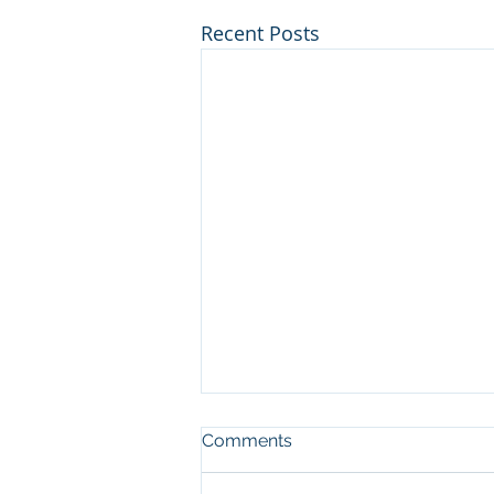
Recent Posts
Comments