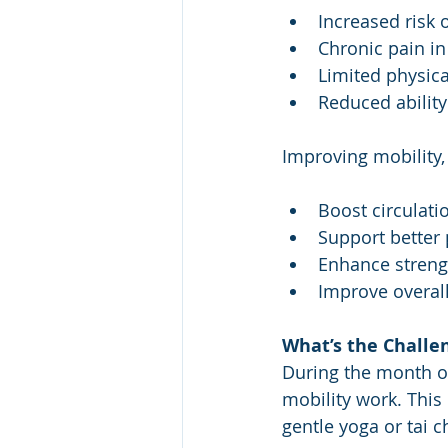
Increased risk o
Chronic pain in
Limited physica
Reduced ability
Improving mobility,
Boost circulati
Support better
Enhance streng
Improve overal
What’s the Challe
During the month o
mobility work. This
gentle yoga or tai ch