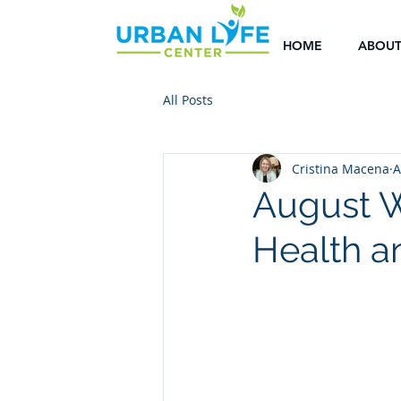
HOME
ABOU
All Posts
Cristina Macena
A
August W
Health a