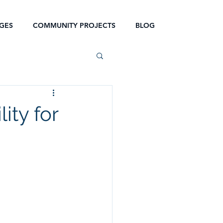
GES
COMMUNITY PROJECTS
BLOG
ity for