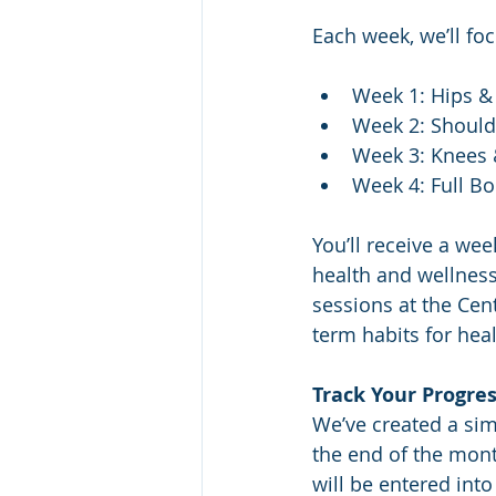
Each week, we’ll foc
Week 1: Hips &
Week 2: Shoul
Week 3: Knees 
Week 4: Full B
You’ll receive a wee
health and wellness 
sessions at the Cent
term habits for he
Track Your Progre
We’ve created a sim
the end of the mont
will be entered int