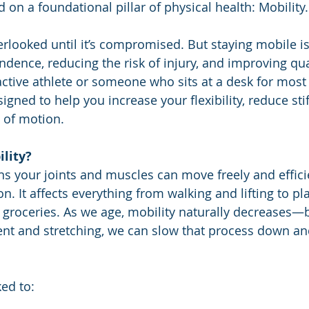
 on a foundational pillar of physical health: Mobility.
erlooked until it’s compromised. But staying mobile is
ence, reducing the risk of injury, and improving quali
ctive athlete or someone who sits at a desk for most 
signed to help you increase your flexibility, reduce sti
 of motion.
lity?
 your joints and muscles can move freely and effici
on. It affects everything from walking and lifting to pl
g groceries. As we age, mobility naturally decreases—b
nt and stretching, we can slow that process down an
ked to: