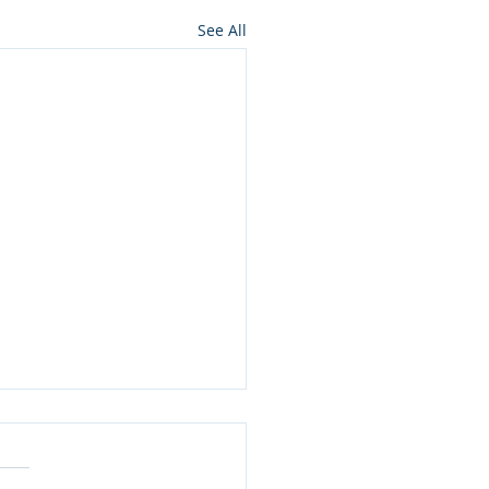
See All