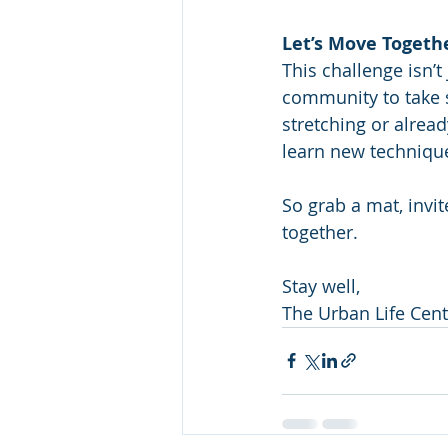
Let’s Move Togeth
This challenge isn’
community to take s
stretching or alread
learn new technique
So grab a mat, invi
together.
Stay well,
The Urban Life Cen