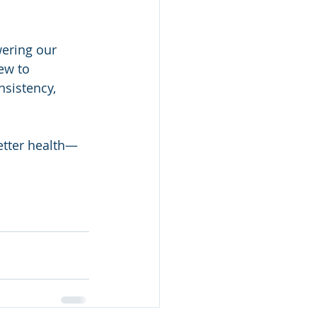
ering our 
ew to 
nsistency, 
etter health—