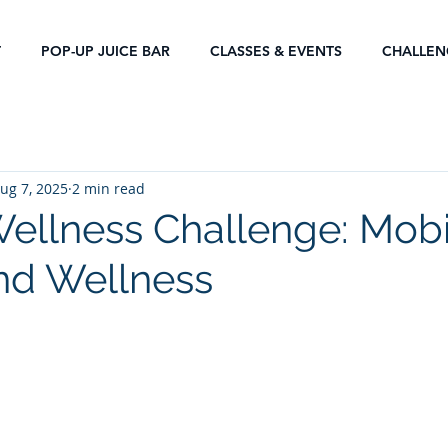
T
POP-UP JUICE BAR
CLASSES & EVENTS
CHALLEN
ug 7, 2025
2 min read
ellness Challenge: Mobil
nd Wellness