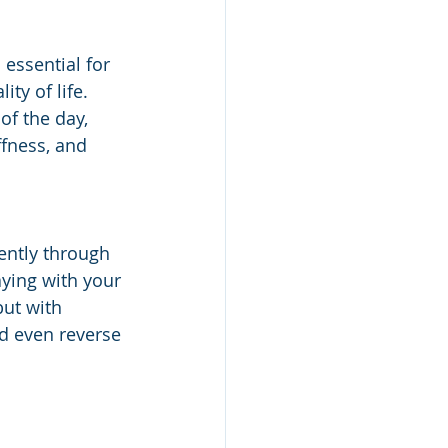
 essential for 
ty of life. 
of the day, 
ffness, and 
ently through 
aying with your 
ut with 
d even reverse 