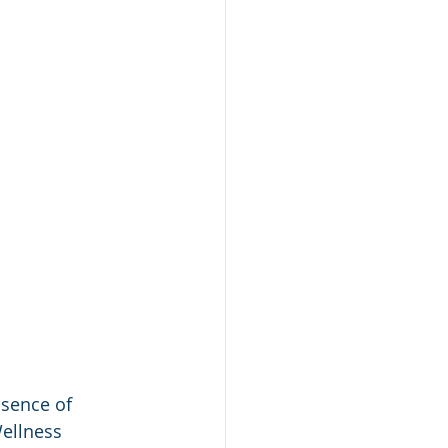
bsence of 
Wellness 