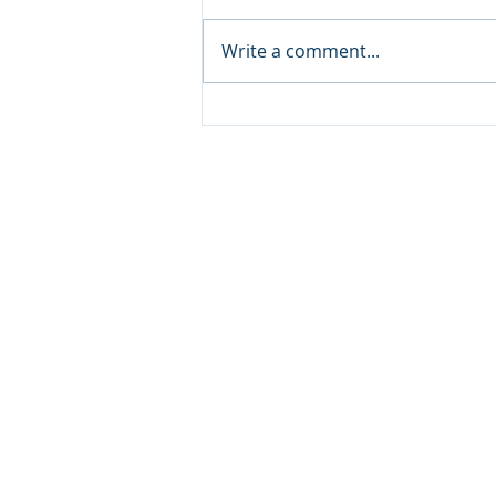
Write a comment...
Where to Volunteer in
Baltimore this December
© 20