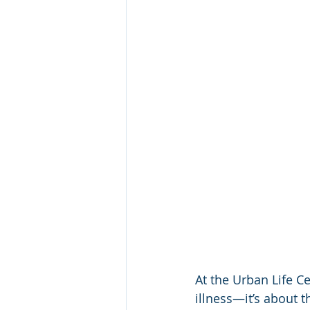
At the Urban Life Ce
illness—it’s about t