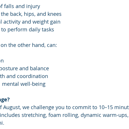
f falls and injury
 the back, hips, and knees
l activity and weight gain
 to perform daily tasks
 on the other hand, can:
on
 posture and balance
th and coordination
l mental well-being
nge?
f August, we challenge you to commit to 10–15 minute
 includes stretching, foam rolling, dynamic warm-ups,
i.