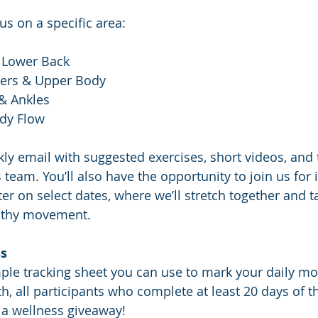
us on a specific area:
 Lower Back
ders & Upper Body
& Ankles
ody Flow
kly email with suggested exercises, short videos, and 
team. You’ll also have the opportunity to join us for 
er on select dates, where we’ll stretch together and t
althy movement.
ss
ple tracking sheet you can use to mark your daily mo
h, all participants who complete at least 20 days of t
o a wellness giveaway!