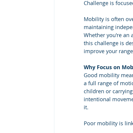
Challenge is focused
Mobility is often ov
maintaining independ
Whether you're an a
this challenge is de
improve your range
Why Focus on Mobi
Good mobility means
a full range of moti
children or carryin
intentional moveme
it.
Poor mobility is lin