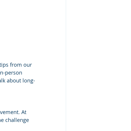
tips from our 
in-person 
alk about long-
vement. At 
he challenge 