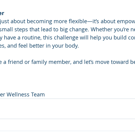
er
t just about becoming more flexible—it’s about empow
mall steps that lead to big change. Whether you’re n
y have a routine, this challenge will help you build co
s, and feel better in your body.
te a friend or family member, and let’s move toward b
ter Wellness Team