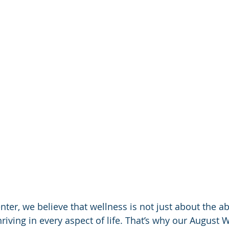
nter, we believe that wellness is not just about the a
hriving in every aspect of life. That’s why our August 