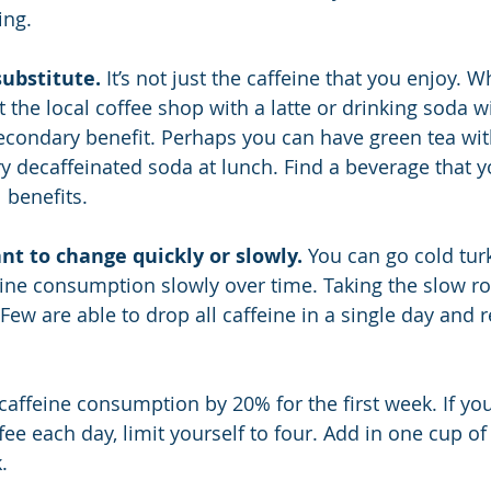
ing.
substitute.
 It’s not just the caffeine that you enjoy. Wh
 the local coffee shop with a latte or drinking soda w
 secondary benefit. Perhaps you can have green tea wit
y decaffeinated soda at lunch. Find a beverage that y
 benefits.
nt to change quickly or slowly.
 You can go cold tur
ine consumption slowly over time. Taking the slow ro
 Few are able to drop all caffeine in a single day and 
affeine consumption by 20% for the first week. If you
fee each day, limit yourself to four. Add in one cup of
.