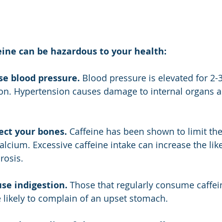
eine can be hazardous to your health:
se blood pressure.
 Blood pressure is elevated for 2-3
n. Hypertension causes damage to internal organs an
ect your bones.
 Caffeine has been shown to limit th
alcium. Excessive caffeine intake can increase the lik
rosis.
se indigestion.
 Those that regularly consume caffei
likely to complain of an upset stomach.