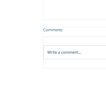
Comments
Write a comment...
Where to Volunteer in
Baltimore this December