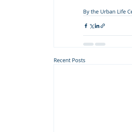
By the Urban Life 
Recent Posts