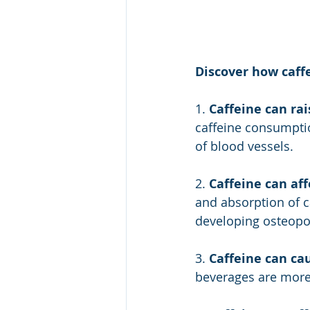
Discover how caff
1. 
Caffeine can rai
caffeine consumptio
of blood vessels.
2. 
Caffeine can aff
and absorption of c
developing osteopo
3. 
Caffeine can cau
beverages are more 