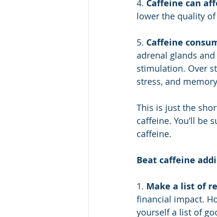
4. 
Caffeine can aff
lower the quality o
5. 
Caffeine consum
adrenal glands and 
stimulation. Over s
stress, and memory
This is just the sho
caffeine. You’ll be
caffeine.
Beat caffeine addi
1. 
Make a list of r
financial impact. 
yourself a list of 