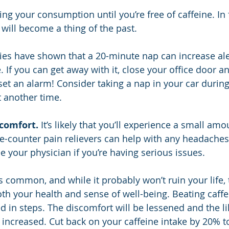
ng your consumption until you’re free of caffeine. In f
 will become a thing of the past.
ies have shown that a 20-minute nap can increase al
. If you can get away with it, close your office door an
t an alarm! Consider taking a nap in your car during
t another time.
comfort.
 It’s likely that you’ll experience a small amo
e-counter pain relievers can help with any headaches
e your physician if you’re having serious issues.
s common, and while it probably won’t ruin your life, 
h your health and sense of well-being. Beating caffe
d in steps. The discomfort will be lessened and the li
 increased. Cut back on your caffeine intake by 20% t