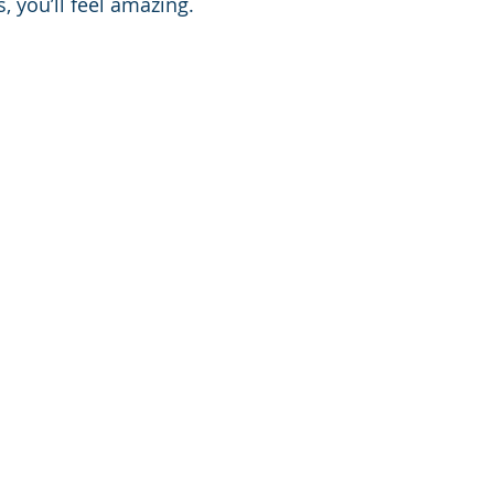
, you’ll feel amazing.