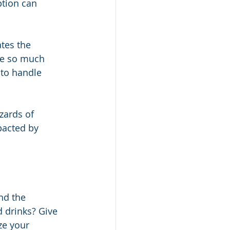
tion can 
tes the 
ke so much 
 to handle 
zards of 
pacted by 
nd the 
 drinks? Give 
ze your 