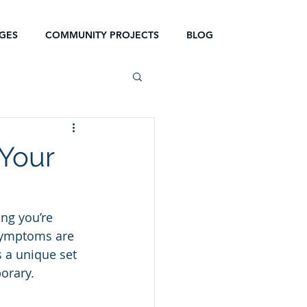
GES
COMMUNITY PROJECTS
BLOG
 Your
ng you’re 
 symptoms are 
s a unique set 
orary.