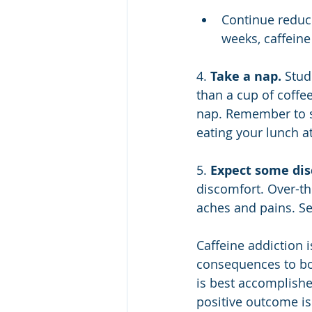
Continue reduci
weeks, caffeine
4. 
Take a nap.
 Stud
than a cup of coffee
nap. Remember to se
eating your lunch a
5. 
Expect some dis
discomfort. Over-th
aches and pains. Se
Caffeine addiction i
consequences to bot
is best accomplishe
positive outcome is