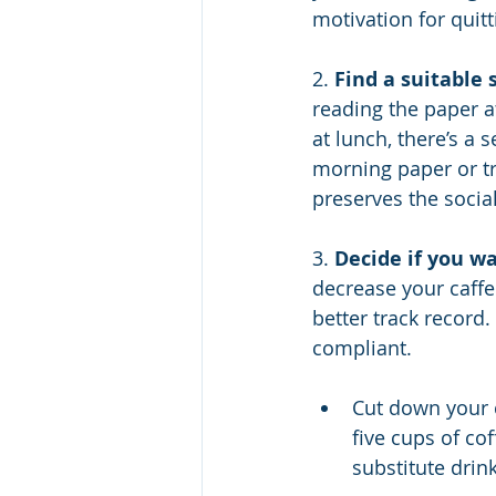
motivation for quitt
2. 
Find a suitable 
reading the paper at
at lunch, there’s a
morning paper or tr
preserves the social
3. 
Decide if you wa
decrease your caffe
better track record.
compliant.
Cut down your c
five cups of cof
substitute drink