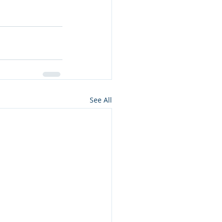
See All