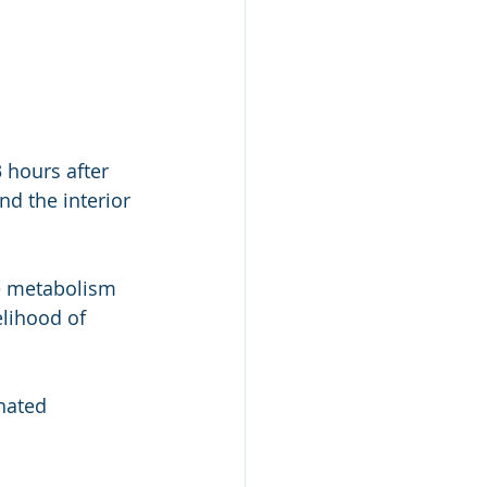
 hours after 
d the interior 
e metabolism 
elihood of 
nated 