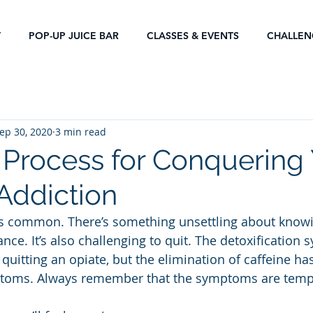
T
POP-UP JUICE BAR
CLASSES & EVENTS
CHALLEN
ep 30, 2020
3 min read
 Process for Conquering
 Addiction
is common. There’s something unsettling about knowi
nce. It’s also challenging to quit. The detoxification
 quitting an opiate, but the elimination of caffeine ha
toms. Always remember that the symptoms are temp