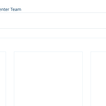
Center Team