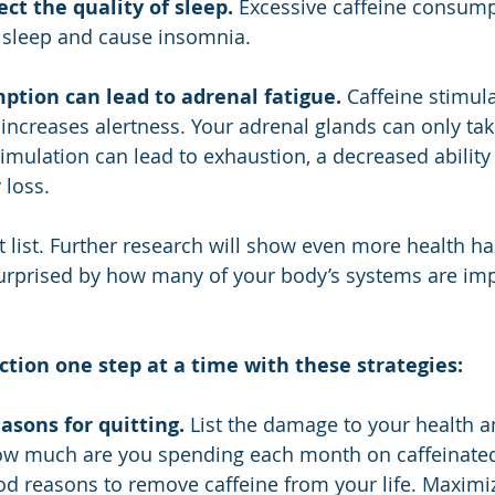
ect the quality of sleep.
 Excessive caffeine consump
f sleep and cause insomnia.
ption can lead to adrenal fatigue.
 Caffeine stimula
increases alertness. Your adrenal glands can only ta
timulation can lead to exhaustion, a decreased ability
 loss.
rt list. Further research will show even more health ha
 surprised by how many of your body’s systems are im
ction one step at a time with these strategies:
easons for quitting.
 List the damage to your health a
How much are you spending each month on caffeinated
good reasons to remove caffeine from your life. Maximi