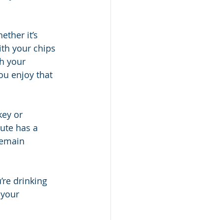
ether it’s 
ith your chips 
h your 
ou enjoy that 
key or 
ute has a 
remain 
’re drinking 
 your 