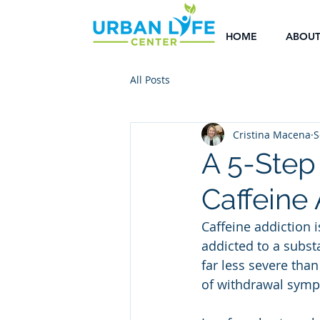
HOME
ABOU
All Posts
Cristina Macena
S
A 5-Step
Caffeine
Caffeine addiction 
addicted to a substa
far less severe than
of withdrawal symp