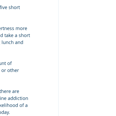
ive short 
ertness more 
d take a short 
 lunch and 
unt of 
 or other 
there are 
ine addiction 
kelihood of a 
oday.