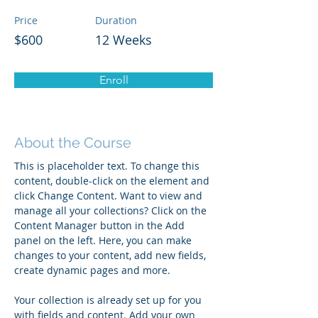
Price
Duration
$600
12 Weeks
Enroll
About the Course
This is placeholder text. To change this 
content, double-click on the element and 
click Change Content. Want to view and 
manage all your collections? Click on the 
Content Manager button in the Add 
panel on the left. Here, you can make 
changes to your content, add new fields, 
create dynamic pages and more.
Your collection is already set up for you 
with fields and content. Add your own 