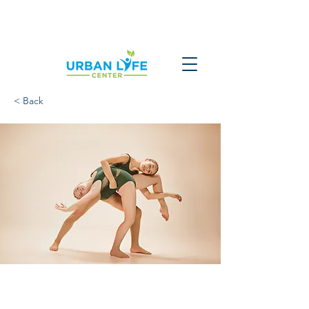
< Back
Modern Ballet