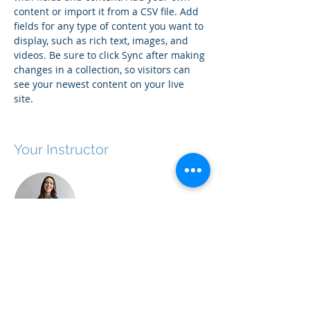
content or import it from a CSV file. Add 
fields for any type of content you want to 
display, such as rich text, images, and 
videos. Be sure to click Sync after making 
changes in a collection, so visitors can 
see your newest content on your live 
site. 
Your Instructor
Ashley Amerson
This is placeholder text. To change this
content, double-click on the element and