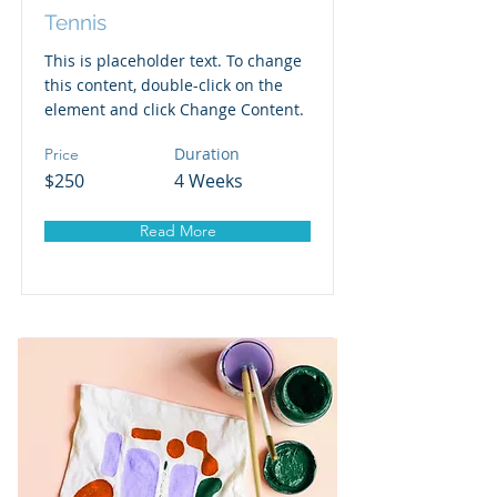
Tennis
This is placeholder text. To change
this content, double-click on the
element and click Change Content.
Duration
Price
$250
4 Weeks
Read More