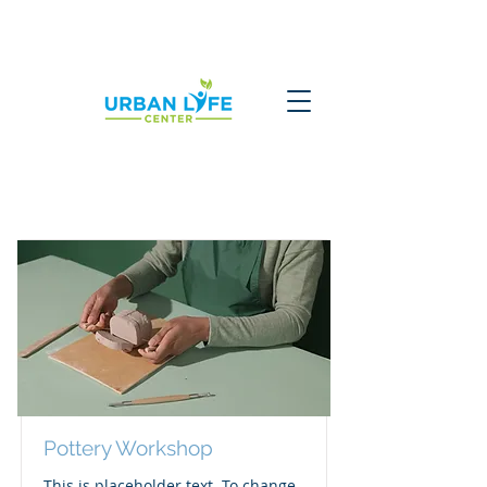
Courses
Pottery Workshop
This is placeholder text. To change