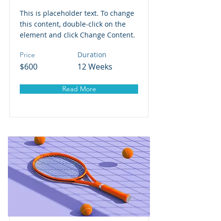
This is placeholder text. To change
this content, double-click on the
element and click Change Content.
Duration
Price
$600
12 Weeks
Read More