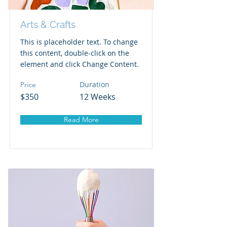
Arts & Crafts
This is placeholder text. To change
this content, double-click on the
element and click Change Content.
Duration
Price
$350
12 Weeks
Read More