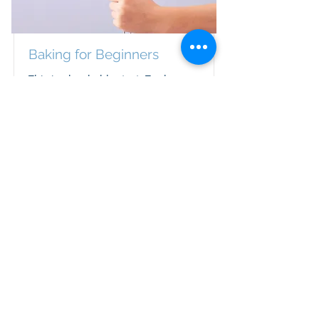
Baking for Beginners
This is placeholder text. To change
this content, double-click on the
element and click Change Content.
Duration
Price
$200
3 Weeks
Read More