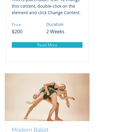
this content, double-click on the
element and click Change Content.
Duration
Price
$200
2 Weeks
Read More
Modern Ballet