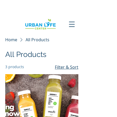
Home
All Products
All Products
3 products
Filter & Sort