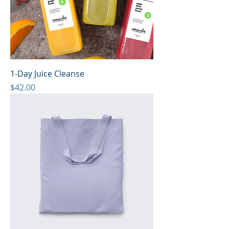
1-Day Juice Cleanse
Price
$42.00