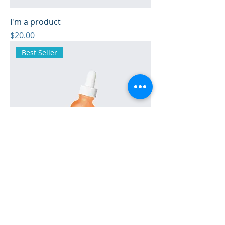
I'm a product
Price
$20.00
Best Seller
I'm a product
Price
$10.00