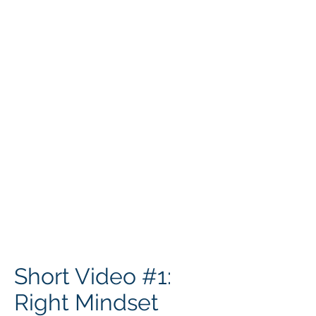
Short Video #1:
Right Mindset