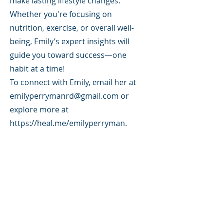
make lasting lifestyle changes.
Whether you're focusing on
nutrition, exercise, or overall well-
being, Emily’s expert insights will
guide you toward success—one
habit at a time!
To connect with Emily, email her at
emilyperrymanrd@gmail.com
or
explore more at
https://heal.me/emilyperryman.