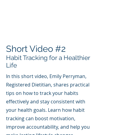
Short Video #2
Habit Tracking for a Healthier
Life
In this short video, Emily Perryman,
Registered Dietitian, shares practical
tips on how to track your habits
effectively and stay consistent with
your health goals. Learn how habit
tracking can boost motivation,
improve accountability, and help you