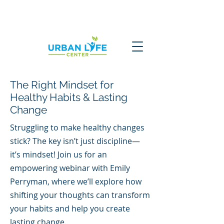
The Right Mindset for
Healthy Habits & Lasting
Change
Struggling to make healthy changes
stick? The key isn’t just discipline—
it’s mindset! Join us for an
empowering webinar with Emily
Perryman, where we’ll explore how
shifting your thoughts can transform
your habits and help you create
lasting change.