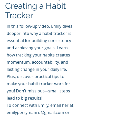
Creating a Habit
Tracker
In this follow-up video, Emily dives
deeper into why a habit tracker is
essential for building consistency
and achieving your goals. Learn
how tracking your habits creates
momentum, accountability, and
lasting change in your daily life.
Plus, discover practical tips to
make your habit tracker work for
you! Don’t miss out—small steps
lead to big results!
To connect with Emily, email her at
emilyperrymanrd@gmail.com
or