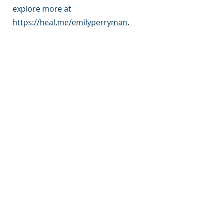
explore more at
https://heal.me/emilyperryman.