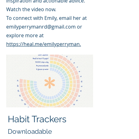
inspiration and actionable advice.
Watch the video now.
To connect with Emily, email her at
emilyperrymanrd@gmail.com
or
explore more at
https://heal.me/emilyperryman.
Habit Trackers
Downloadable