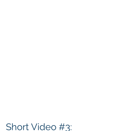
Short Video #3: