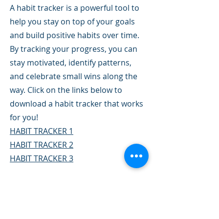
A habit tracker is a powerful tool to
help you stay on top of your goals
and build positive habits over time.
By tracking your progress, you can
stay motivated, identify patterns,
and celebrate small wins along the
way. Click on the links below to
download a habit tracker that works
for you!
HABIT TRACKER 1
HABIT TRACKER 2
HABIT TRACKER 3