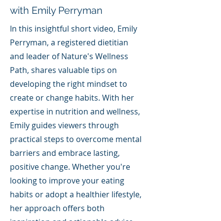
with Emily Perryman
In this insightful short video, Emily
Perryman, a registered dietitian
and leader of Nature's Wellness
Path, shares valuable tips on
developing the right mindset to
create or change habits. With her
expertise in nutrition and wellness,
Emily guides viewers through
practical steps to overcome mental
barriers and embrace lasting,
positive change. Whether you're
looking to improve your eating
habits or adopt a healthier lifestyle,
her approach offers both