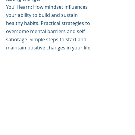
You’ll learn: How mindset influences
your ability to build and sustain
healthy habits. Practical strategies to
overcome mental barriers and self-
sabotage. Simple steps to start and
maintain positive changes in your life