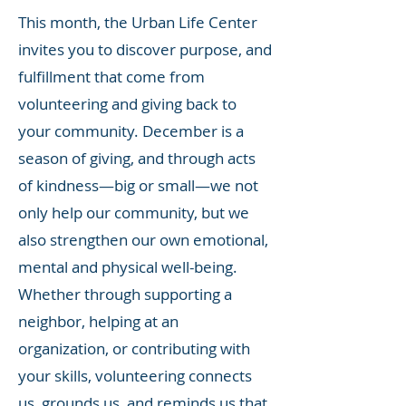
This month, the Urban Life Center
invites you to discover purpose, and
fulfillment that come from
volunteering and giving back to
your community. December is a
season of giving, and through acts
of kindness—big or small—we not
only help our community, but we
also strengthen our own emotional,
mental and physical well-being.
Whether through supporting a
neighbor, helping at an
organization, or contributing with
your skills, volunteering connects
us, grounds us, and reminds us that