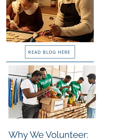
READ BLOG HERE
Why We Volunteer: