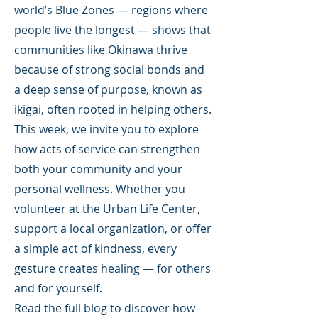
world’s Blue Zones — regions where
people live the longest — shows that
communities like Okinawa thrive
because of strong social bonds and
a deep sense of purpose, known as
ikigai, often rooted in helping others.
This week, we invite you to explore
how acts of service can strengthen
both your community and your
personal wellness. Whether you
volunteer at the Urban Life Center,
support a local organization, or offer
a simple act of kindness, every
gesture creates healing — for others
and for yourself.
Read the full blog to discover how