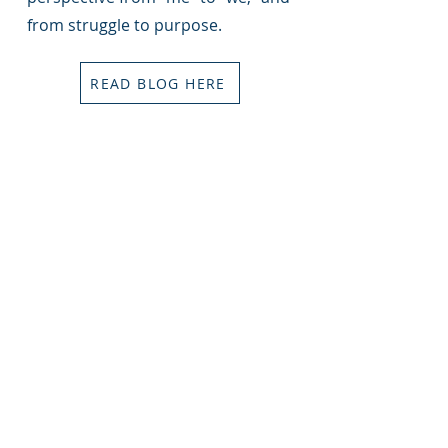
from struggle to purpose.
READ BLOG HERE