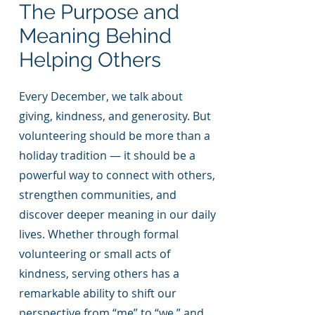
The Purpose and
Meaning Behind
Helping Others
Every December, we talk about
giving, kindness, and generosity. But
volunteering should be more than a
holiday tradition — it should be a
powerful way to connect with others,
strengthen communities, and
discover deeper meaning in our daily
lives. Whether through formal
volunteering or small acts of
kindness, serving others has a
remarkable ability to shift our
perspective from “me” to “we,” and