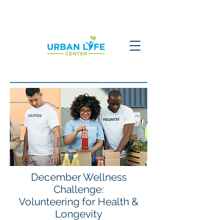
December Wellness
Challenge:
Volunteering for Health &
Longevity