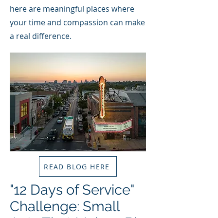
here are meaningful places where
your time and compassion can make
a real difference.
READ BLOG HERE
"12 Days of Service"
Challenge: Small