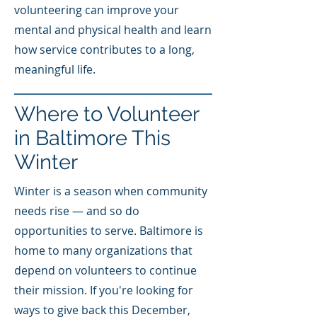
volunteering can improve your
mental and physical health and learn
how service contributes to a long,
meaningful life.
Where to Volunteer
in Baltimore This
Winter
Winter is a season when community
needs rise — and so do
opportunities to serve. Baltimore is
home to many organizations that
depend on volunteers to continue
their mission. If you're looking for
ways to give back this December,