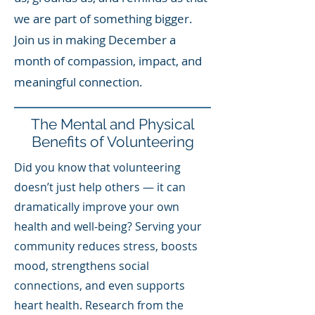
we are part of something bigger.
Join us in making December a
month of compassion, impact, and
meaningful connection.
The Mental and Physical
Benefits of Volunteering
Did you know that volunteering
doesn’t just help others — it can
dramatically improve your own
health and well-being? Serving your
community reduces stress, boosts
mood, strengthens social
connections, and even supports
heart health. Research from the