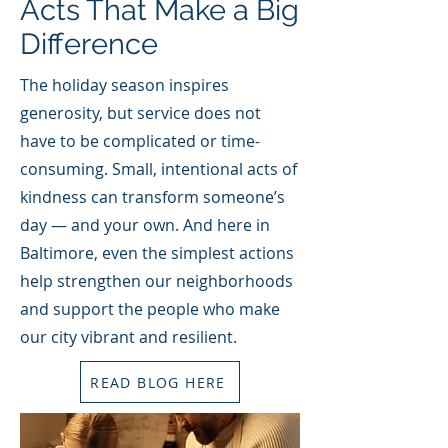
Acts That Make a Big
Difference
The holiday season inspires
generosity, but service does not
have to be complicated or time-
consuming. Small, intentional acts of
kindness can transform someone’s
day — and your own. And here in
Baltimore, even the simplest actions
help strengthen our neighborhoods
and support the people who make
our city vibrant and resilient.
READ BLOG HERE