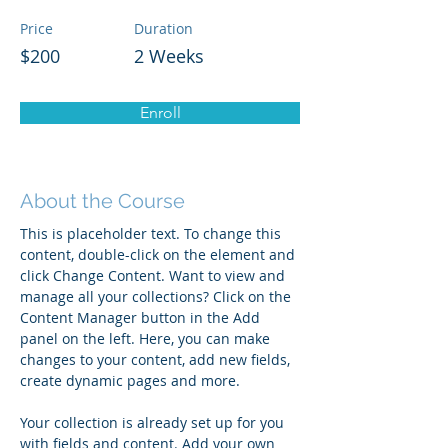
Price
Duration
$200
2 Weeks
Enroll
About the Course
This is placeholder text. To change this 
content, double-click on the element and 
click Change Content. Want to view and 
manage all your collections? Click on the 
Content Manager button in the Add 
panel on the left. Here, you can make 
changes to your content, add new fields, 
create dynamic pages and more.
Your collection is already set up for you 
with fields and content. Add your own 