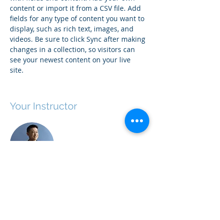
content or import it from a CSV file. Add 
fields for any type of content you want to 
display, such as rich text, images, and 
videos. Be sure to click Sync after making 
changes in a collection, so visitors can 
see your newest content on your live 
site. 
Your Instructor
Brian Chung
This is placeholder text. To change this
content, double-click on the element and