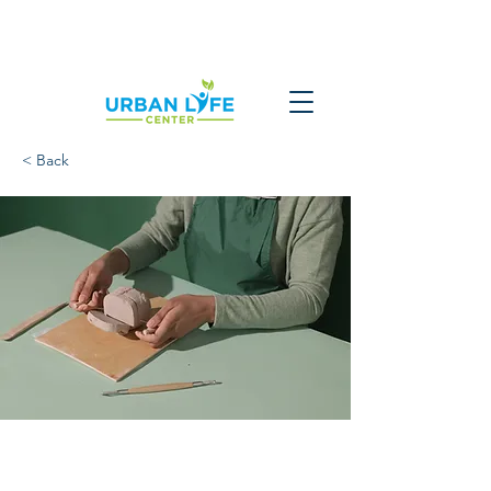
< Back
Pottery Workshop