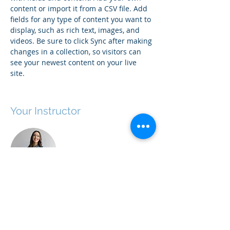
content or import it from a CSV file. Add 
fields for any type of content you want to 
display, such as rich text, images, and 
videos. Be sure to click Sync after making 
changes in a collection, so visitors can 
see your newest content on your live 
site. 
Your Instructor
Ashley Amerson
This is placeholder text. To change this
content, double-click on the element and