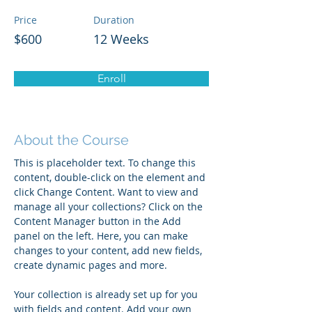
Price
Duration
$600
12 Weeks
Enroll
About the Course
This is placeholder text. To change this 
content, double-click on the element and 
click Change Content. Want to view and 
manage all your collections? Click on the 
Content Manager button in the Add 
panel on the left. Here, you can make 
changes to your content, add new fields, 
create dynamic pages and more.
Your collection is already set up for you 
with fields and content. Add your own 