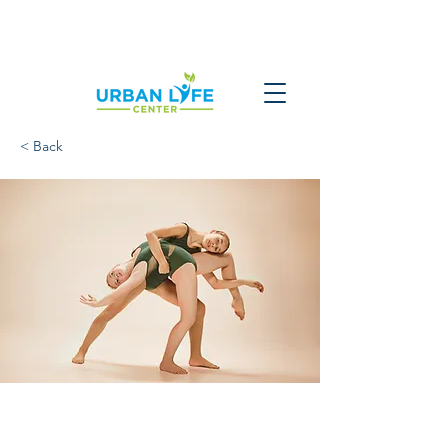
< Back
Modern Ballet