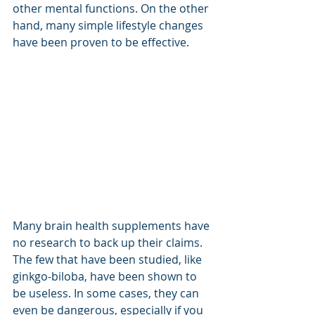
other mental functions. On the other 
hand, many simple lifestyle changes 
have been proven to be effective.
Many brain health supplements have 
no research to back up their claims. 
The few that have been studied, like 
ginkgo-biloba, have been shown to 
be useless. In some cases, they can 
even be dangerous, especially if you 