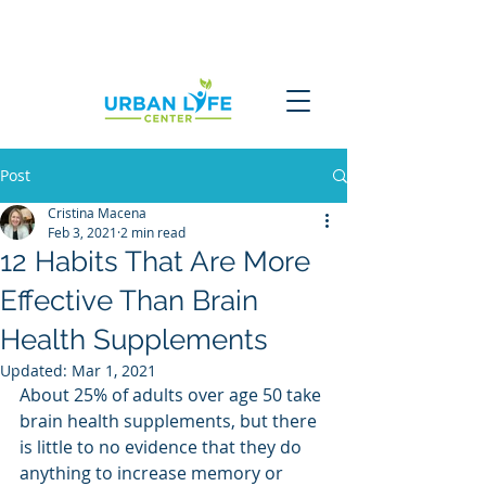
Post
Cristina Macena
Feb 3, 2021
2 min read
12 Habits That Are More
Effective Than Brain
Health Supplements
Updated:
Mar 1, 2021
About 25% of adults over age 50 take 
brain health supplements, but there 
is little to no evidence that they do 
anything to increase memory or 