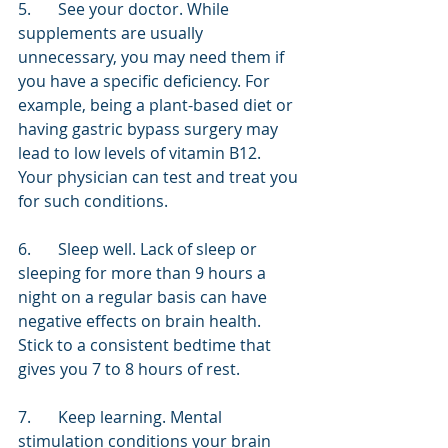
5.	See your doctor. While 
supplements are usually 
unnecessary, you may need them if 
you have a specific deficiency. For 
example, being a plant-based diet or 
having gastric bypass surgery may 
lead to low levels of vitamin B12. 
Your physician can test and treat you 
for such conditions.
6.	Sleep well. Lack of sleep or 
sleeping for more than 9 hours a 
night on a regular basis can have 
negative effects on brain health. 
Stick to a consistent bedtime that 
gives you 7 to 8 hours of rest. 
7.	Keep learning. Mental 
stimulation conditions your brain 