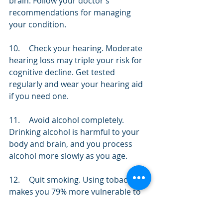
brain. Follow your doctor’s 
recommendations for managing 
your condition.
10.	Check your hearing. Moderate 
hearing loss may triple your risk for 
cognitive decline. Get tested 
regularly and wear your hearing aid 
if you need one.
11.	Avoid alcohol completely. 
Drinking alcohol is harmful to your 
body and brain, and you process 
alcohol more slowly as you age. 
12.	Quit smoking. Using tobacco 
makes you 79% more vulnerable to 
Alzheimer’s disease. If you’ve tried to 
quit before, try again with a new 