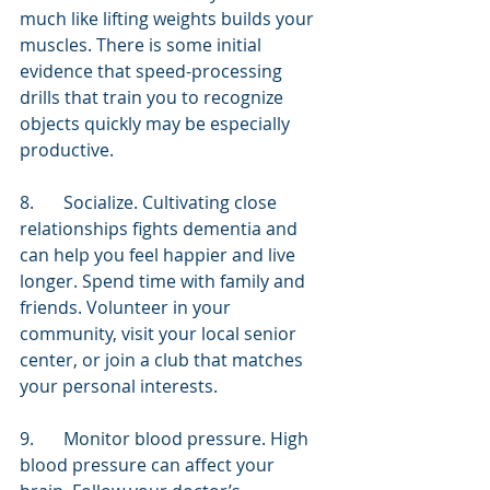
much like lifting weights builds your 
muscles. There is some initial 
evidence that speed-processing 
drills that train you to recognize 
objects quickly may be especially 
productive.
8.	Socialize. Cultivating close 
relationships fights dementia and 
can help you feel happier and live 
longer. Spend time with family and 
friends. Volunteer in your 
community, visit your local senior 
center, or join a club that matches 
your personal interests.
9.	Monitor blood pressure. High 
blood pressure can affect your 