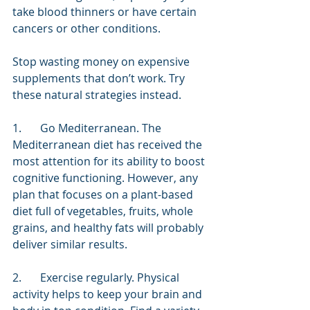
take blood thinners or have certain 
cancers or other conditions.
Stop wasting money on expensive 
supplements that don’t work. Try 
these natural strategies instead.
1.	Go Mediterranean. The 
Mediterranean diet has received the 
most attention for its ability to boost 
cognitive functioning. However, any 
plan that focuses on a plant-based 
diet full of vegetables, fruits, whole 
grains, and healthy fats will probably 
deliver similar results.
2.	Exercise regularly. Physical 
activity helps to keep your brain and 