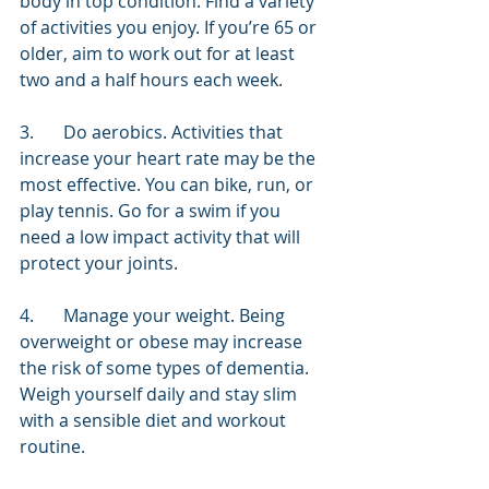
body in top condition. Find a variety 
of activities you enjoy. If you’re 65 or 
older, aim to work out for at least 
two and a half hours each week.
3.	Do aerobics. Activities that 
increase your heart rate may be the 
most effective. You can bike, run, or 
play tennis. Go for a swim if you 
need a low impact activity that will 
protect your joints.
4.	Manage your weight. Being 
overweight or obese may increase 
the risk of some types of dementia. 
Weigh yourself daily and stay slim 
with a sensible diet and workout 
routine.